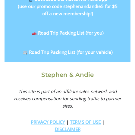
(use our promo code stephenandandie5 for $5
off a new membership!)
Road Trip Packing List (for you)
Road Trip Packing List (for your vehicle)
Stephen & Andie
This site is part of an affiliate sales network and
receives compensation for sending traffic to partner
sites.
PRIVACY POLICY
|
TERMS OF USE
|
DISCLAIMER