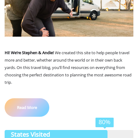
Hi! We’re Stephen & Andie!
We created this site to help people travel
more and better, whether around the world or in their own back
yards. On this travel blog, you’ll find resources on everything from
choosing the perfect destination to planning the most awesome road
trip.
Read More
80%
States Visited