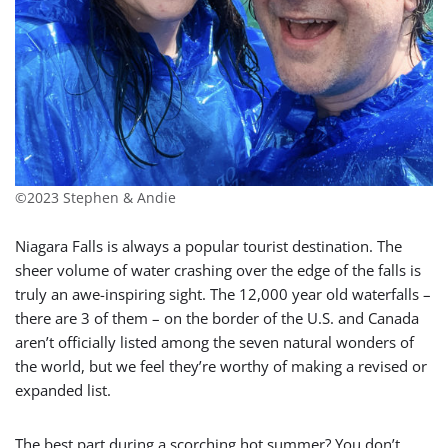
©2023 Stephen & Andie
Niagara Falls is always a popular tourist destination. The
sheer volume of water crashing over the edge of the falls is
truly an awe-inspiring sight. The 12,000 year old waterfalls –
there are 3 of them – on the border of the U.S. and Canada
aren’t officially listed among the seven natural wonders of
the world, but we feel they’re worthy of making a revised or
expanded list.
The best part during a scorching hot summer? You don’t