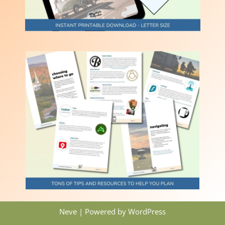
Neve
| Powered by
WordPress