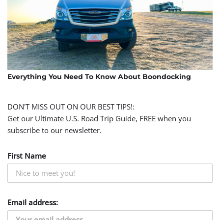
Everything You Need To Know About Boondocking
DON'T MISS OUT ON OUR BEST TIPS!:
Get our Ultimate U.S. Road Trip Guide, FREE when you
subscribe to our newsletter.
First Name
Email address: