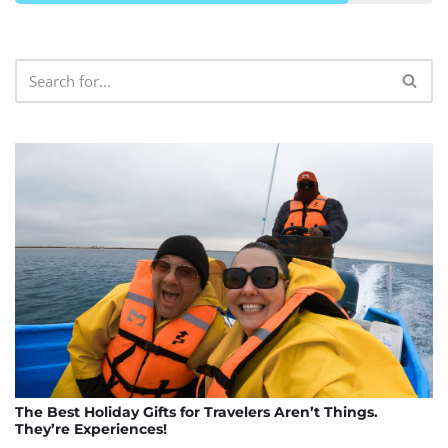
The Best Holiday Gifts for Travelers Aren’t Things.
They’re Experiences!