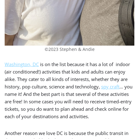
©2023 Stephen & Andie
Washington, DC
is on the list because it has a lot of indoor
(air conditioned!) activities that kids and adults can enjoy
alike. They cater to all kinds of interests, whether they are
history, pop culture, science and technology,
spy craft
… you
name it! And the best part is that several of these activities
are free! In some cases you will need to receive timed-entry
tickets, so you do want to plan ahead and check online for
each of your destinations and activities.
Another reason we love DC is because the public transit in