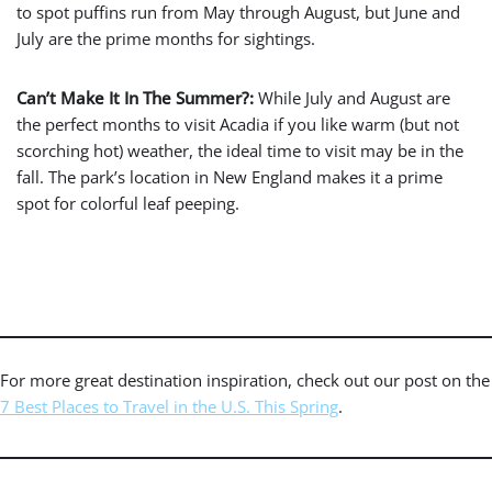
to spot puffins run from May through August, but June and
July are the prime months for sightings.
Can’t Make It In The Summer?:
While July and August are
the perfect months to visit Acadia if you like warm (but not
scorching hot) weather, the ideal time to visit may be in the
fall. The park’s location in New England makes it a prime
spot for colorful leaf peeping.
For more great destination inspiration, check out our post on the
7 Best Places to Travel in the U.S. This Spring
.