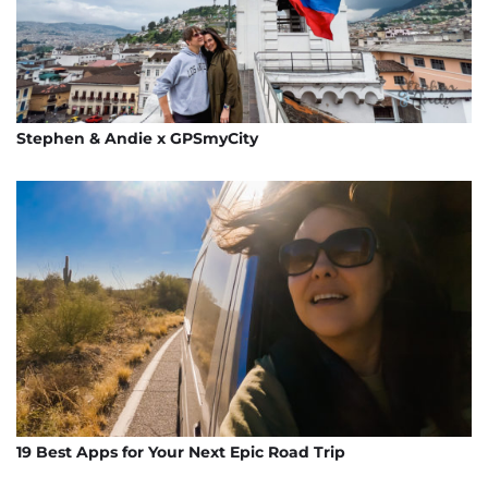
Stephen & Andie x GPSmyCity
19 Best Apps for Your Next Epic Road Trip