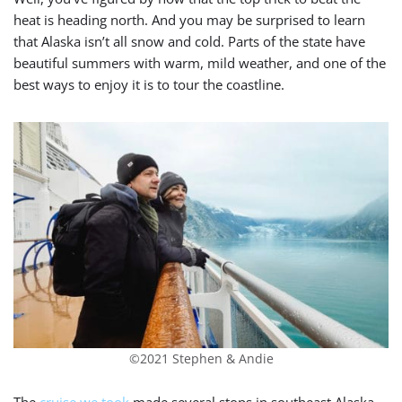
heat is heading north. And you may be surprised to learn
that Alaska isn’t all snow and cold. Parts of the state have
beautiful summers with warm, mild weather, and one of the
best ways to enjoy it is to tour the coastline.
©2021 Stephen & Andie
The
cruise we took
made several stops in southeast Alaska,