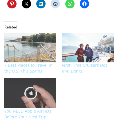
Related
7 Best Places to Travel in
First-Time Cruisers Dos
the U.S. This Spring
and Don’ts
You NEED Apple AirTags
Before Your Next Trip