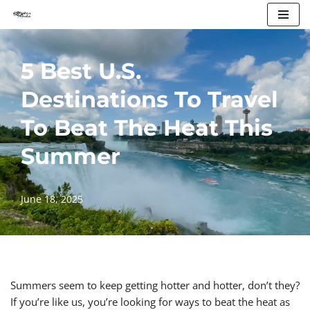
Skip
to
5 Best U.S.
content
Destinations To Travel
To Beat The Heat This
Summer
June 18, 2025
Summers seem to keep getting hotter and hotter, don’t they?
If you’re like us, you’re looking for ways to beat the heat as