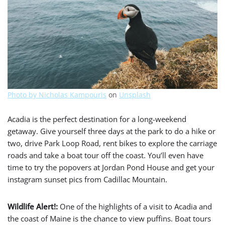
Photo by
Nicholas Kampouris
on
Unsplash
Acadia is the perfect destination for a long-weekend
getaway. Give yourself three days at the park to do a hike or
two, drive Park Loop Road, rent bikes to explore the carriage
roads and take a boat tour off the coast. You’ll even have
time to try the popovers at Jordan Pond House and get your
instagram sunset pics from Cadillac Mountain.
Wildlife Alert!:
One of the highlights of a visit to Acadia and
the coast of Maine is the chance to view puffins
. Boat tours