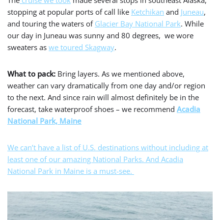
stopping at popular ports of call like
Ketchikan
and
Juneau
,
and touring the waters of
Glacier Bay National Park
. While
our day in Juneau was sunny and 80 degrees, we wore
sweaters as
we toured Skagway
.
What to pack:
Bring layers. As we mentioned above,
weather can vary dramatically from one day and/or region
to the next. And since rain will almost definitely be in the
forecast, take waterproof shoes – we recommend
Acadia
National Park, Maine
We can’t have a list of U.S. destinations without including at
least one of our amazing National Parks. And Acadia
National Park in Maine is a must-see.