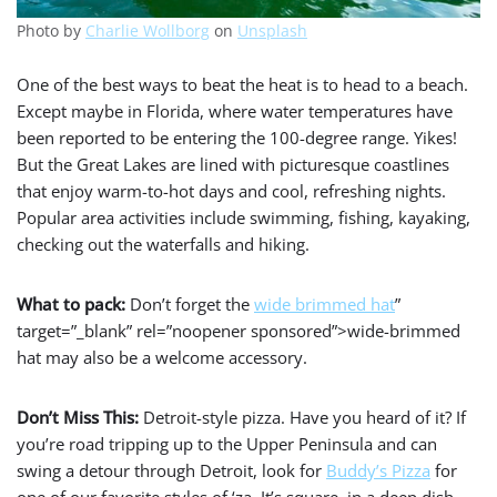
Photo by
Charlie Wollborg
on
Unsplash
One of the best ways to beat the heat is to head to a beach.
Except maybe in Florida, where water temperatures have
been reported to be entering the 100-degree range. Yikes!
But the Great Lakes are lined with picturesque coastlines
that enjoy warm-to-hot days and cool, refreshing nights.
Popular area activities include swimming, fishing, kayaking,
checking out the waterfalls and hiking.
What to pack:
Don’t forget the
wide brimmed hat
”
target=”_blank” rel=”noopener sponsored”>wide-brimmed
hat may also be a welcome accessory.
Don’t Miss This:
Detroit-style pizza. Have you heard of it? If
you’re road tripping up to the Upper Peninsula and can
swing a detour through Detroit, look for
Buddy’s Pizza
for
one of our favorite styles of ‘za. It’s square, in a deep dish