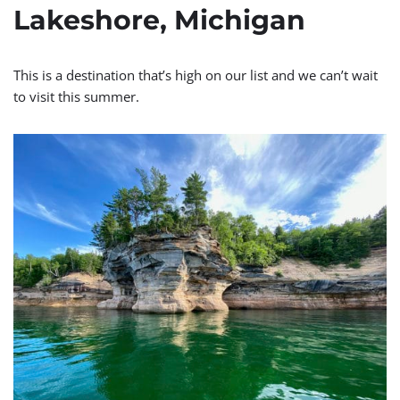
Lakeshore, Michigan
This is a destination that’s high on our list and we can’t wait
to visit this summer.