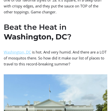
with crispy edges, and they put the sauce on TOP of the
other toppings. Game changer.
Beat the Heat in
Washington, DC
?
Washington, DC
is hot. And very humid. And there are a LOT
of mosquitos there. So how did it make our list of places to
travel to this record-breaking summer?