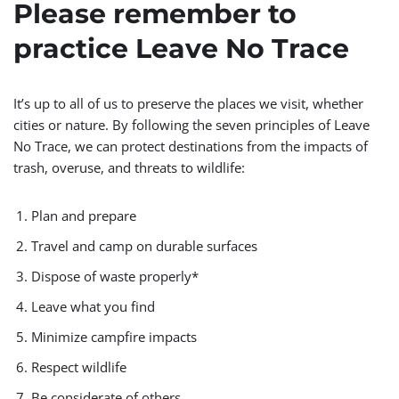
Please remember to
practice Leave No Trace
It’s up to all of us to preserve the places we visit, whether
cities or nature. By following the seven principles of Leave
No Trace, we can protect destinations from the impacts of
trash, overuse, and threats to wildlife:
Plan and prepare
Travel and camp on durable surfaces
Dispose of waste properly*
Leave what you find
Minimize campfire impacts
Respect wildlife
Be considerate of others