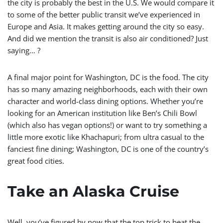
the city is probably the best in the U.S. We would compare it
to some of the better public transit we’ve experienced in
Europe and Asia. It makes getting around the city so easy.
And did we mention the transit is also air conditioned? Just
saying… ?
A final major point for Washington, DC is the food. The city
has so many amazing neighborhoods, each with their own
character and world-class dining options. Whether you’re
looking for an American institution like Ben’s Chili Bowl
(which also has vegan options!) or want to try something a
little more exotic like
Khachapuri; from ultra casual to the
fanciest fine dining; Washington, DC is one of the country’s
great food cities.
Take an Alaska Cruise
Well, you’ve figured by now that the top trick to beat the