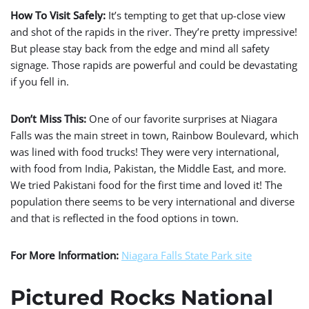
How To Visit Safely:
It’s tempting to get that up-close view
and shot of the rapids in the river. They’re pretty impressive!
But please stay back from the edge and mind all safety
signage. Those rapids are powerful and could be devastating
if you fell in.
Don’t Miss This:
One of our favorite surprises at Niagara
Falls was the main street in town, Rainbow Boulevard, which
was lined with food trucks! They were very international,
with food from India, Pakistan, the Middle East, and more.
We tried Pakistani food for the first time and loved it! The
population there seems to be very international and diverse
and that is reflected in the food options in town.
For More Information:
Niagara
Falls State Park site
Pictured Rocks National