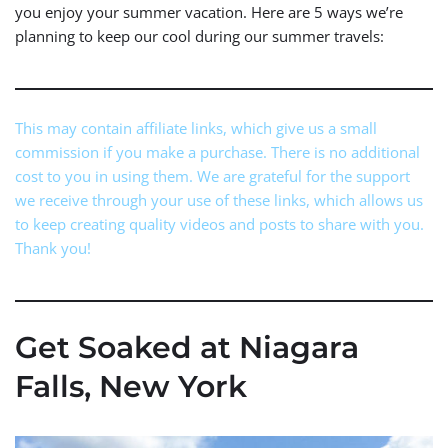
you enjoy your summer vacation. Here are 5 ways we’re
planning to keep our cool during our summer travels:
This may contain affiliate links, which give us a small
commission if you make a purchase. There is no additional
cost to you in using them. We are grateful for the support
we receive through your use of these links, which allows us
to keep creating quality videos and posts to share with you.
Thank you!
Get Soaked at Niagara
Falls, New York