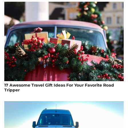
17 Awesome Travel Gift Ideas For Your Favorite Road
Tripper