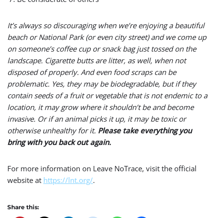
It’s always so discouraging when we’re enjoying a beautiful
beach or National Park (or even city street) and we come up
on someone’s coffee cup or snack bag just tossed on the
landscape. Cigarette butts are litter, as well, when not
disposed of properly. And even food scraps can be
problematic. Yes, they may be biodegradable, but if they
contain seeds of a fruit or vegetable that is not endemic to a
location, it may grow where it shouldn’t be and become
invasive. Or if an animal picks it up, it may be toxic or
otherwise unhealthy for it.
Please take everything you
bring with you back out again.
For more information on Leave NoTrace, visit the official
website at
https://lnt.org/
.
Share this: