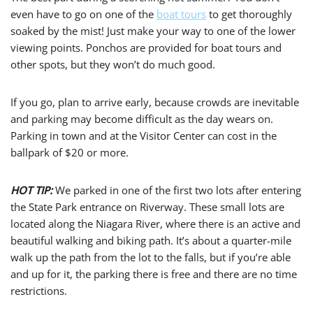
even have to go on one of the
boat tours
to get thoroughly
soaked by the mist! Just make your way to one of the lower
viewing points. Ponchos are provided for boat tours and
other spots, but they won’t do much good.
If you go, plan to arrive early, because crowds are inevitable
and parking may become difficult as the day wears on.
Parking in town and at the Visitor Center can cost in the
ballpark of $20 or more.
HOT TIP:
We parked in one of the first two lots after entering
the State Park entrance on Riverway. These small lots are
located along the Niagara River, where there is an active and
beautiful walking and biking path. It’s about a quarter-mile
walk up the path from the lot to the falls, but if you’re able
and up for it, the parking there is free and there are no time
restrictions.