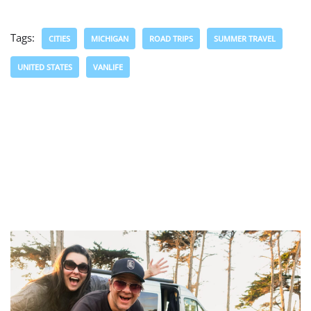
Tags:
CITIES
MICHIGAN
ROAD TRIPS
SUMMER TRAVEL
UNITED STATES
VANLIFE