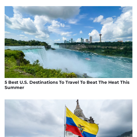
5 Best U.S. Destinations To Travel To Beat The Heat This
Summer