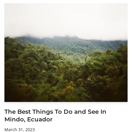
The Best Things To Do and See In
Mindo, Ecuador
March 31, 2023