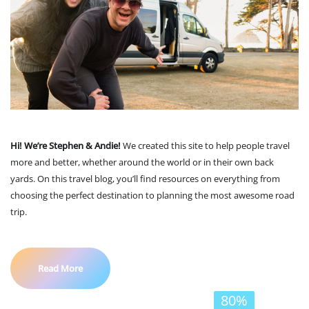
Hi! We’re Stephen & Andie!
We created this site to help people travel
more and better, whether around the world or in their own back
yards. On this travel blog, you’ll find resources on everything from
choosing the perfect destination to planning the most awesome road
trip.
Read More
80%