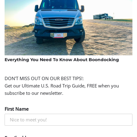
Everything You Need To Know About Boondocking
DON'T MISS OUT ON OUR BEST TIPS!:
Get our Ultimate U.S. Road Trip Guide, FREE when you
subscribe to our newsletter.
First Name