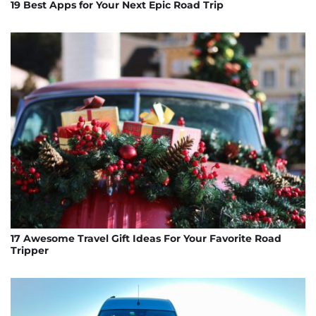
19 Best Apps for Your Next Epic Road Trip
17 Awesome Travel Gift Ideas For Your Favorite Road
Tripper