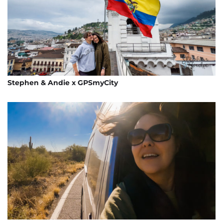
Stephen & Andie x GPSmyCity