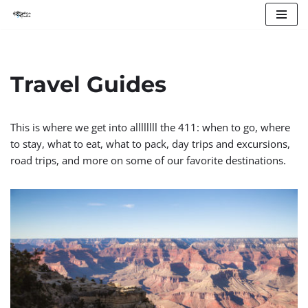
Skip
to
content
Travel Guides
This is where we get into allllllll the 411: when to go, where
to stay, what to eat, what to pack, day trips and excursions,
road trips, and more on some of our favorite destinations.