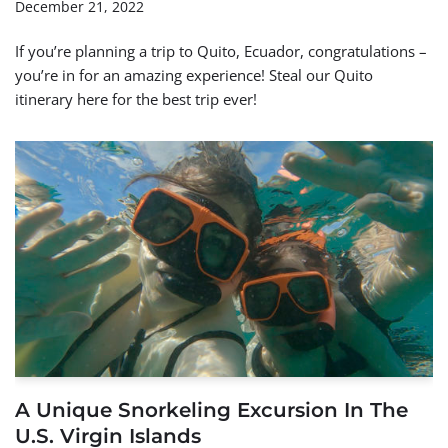
December 21, 2022
If you’re planning a trip to Quito, Ecuador, congratulations –
you’re in for an amazing experience! Steal our Quito
itinerary here for the best trip ever!
A Unique Snorkeling Excursion In The
U.S. Virgin Islands