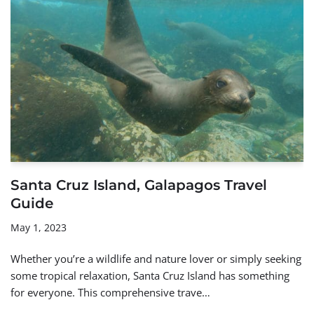
Santa Cruz Island, Galapagos Travel
Guide
May 1, 2023
Whether you’re a wildlife and nature lover or simply seeking
some tropical relaxation, Santa Cruz Island has something
for everyone. This comprehensive trave…