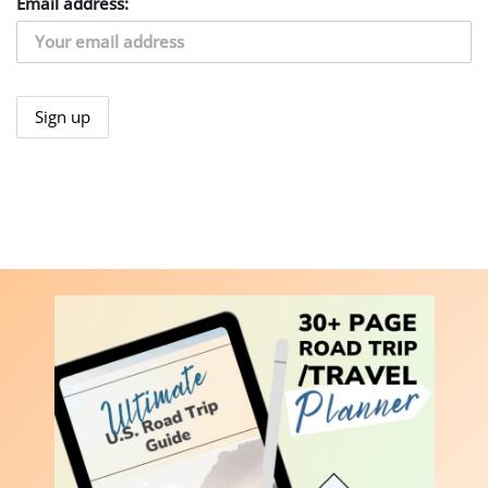
Email address: