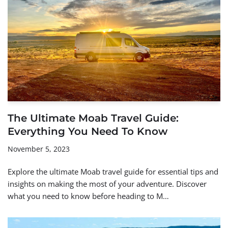
The Ultimate Moab Travel Guide:
Everything You Need To Know
November 5, 2023
Explore the ultimate Moab travel guide for essential tips and
insights on making the most of your adventure. Discover
what you need to know before heading to M…