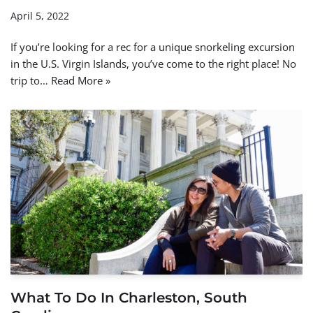
April 5, 2022
If you’re looking for a rec for a unique snorkeling excursion
in the U.S. Virgin Islands, you’ve come to the right place! No
trip to…
Read More »
What To Do In Charleston, South