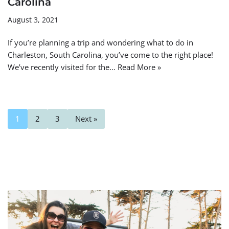
Carolina
August 3, 2021
If you’re planning a trip and wondering what to do in
Charleston, South Carolina, you’ve come to the right place!
We’ve recently visited for the…
Read More »
1
2
3
Next »