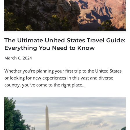
The Ultimate United States Travel Guide:
Everything You Need to Know
March 6, 2024
Whether you’re planning your first trip to the United States
or looking for new experiences in this vast and diverse
country, you’ve come to the right place…