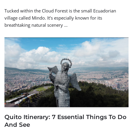
Tucked within the Cloud Forest is the small Ecuadorian
village called Mindo. It’s especially known for its
breathtaking natural scenery …
Quito Itinerary: 7 Essential Things To Do
And See