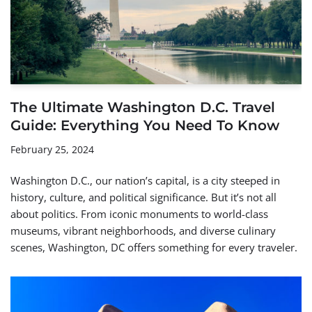
The Ultimate Washington D.C. Travel
Guide: Everything You Need To Know
February 25, 2024
Washington D.C., our nation’s capital, is a city steeped in
history, culture, and political significance. But it’s not all
about politics. From iconic monuments to world-class
museums, vibrant neighborhoods, and diverse culinary
scenes, Washington, DC offers something for every traveler.