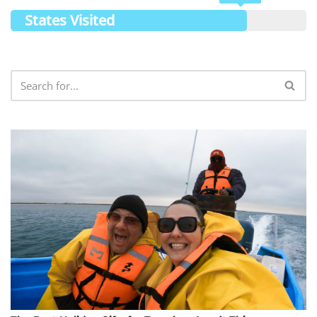
States Visited