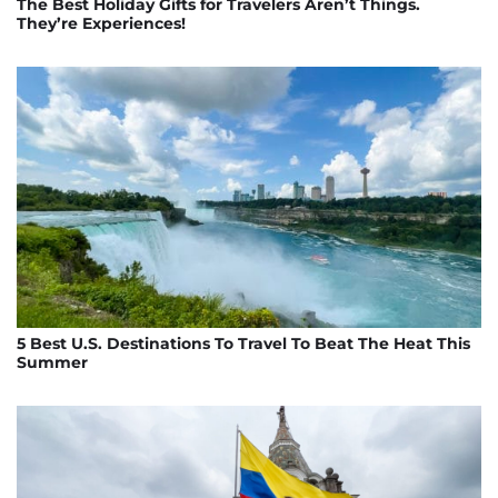
The Best Holiday Gifts for Travelers Aren’t Things.
They’re Experiences!
5 Best U.S. Destinations To Travel To Beat The Heat This
Summer