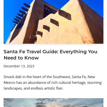
Santa Fe Travel Guide: Everything You
Need to Know
December 13, 2023
Smack dab in the heart of the Southwest, Santa Fe, New
Mexico has an abundance of rich cultural heritage, stunning
landscapes, and endless artistic flair.