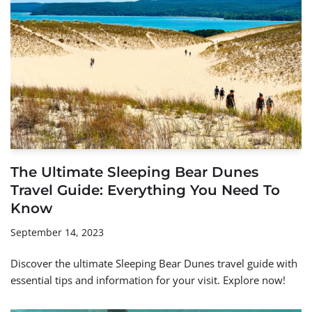
The Ultimate Sleeping Bear Dunes
Travel Guide: Everything You Need To
Know
September 14, 2023
Discover the ultimate Sleeping Bear Dunes travel guide with
essential tips and information for your visit. Explore now!