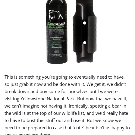
This is something you’re going to eventually need to have,
so just grab it now and be done with it. We get it, we didn’t
break down and buy some for ourselves until we were
visiting Yellowstone National Park. But now that we have it,
we can’t imagine not having it. Ironically, spotting a bear in
the wild is at the top of our wildlife list, and we’d really hate
to have to bust this stuff out and use it. But we know we
need to be prepared in case that “cute” bear isn’t as happy to
see us as we are them.