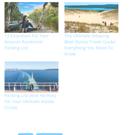
13 Essentials For Your
The Ultimate Sleeping
Amazon Rainforest
Bear Dunes Travel Guide:
Packing List
Everything You Need To
Know
Packing List (And No-Nos)
For Your Ultimate Alaska
Cruise