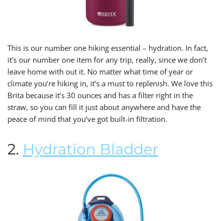
This is our number one hiking essential – hydration. In fact,
it’s our number one item for any trip, really, since we don’t
leave home with out it. No matter what time of year or
climate you’re hiking in, it’s a must to replenish. We love this
Brita because it’s 30 ounces and has a filter right in the
straw, so you can fill it just about anywhere and have the
peace of mind that you’ve got built-in filtration.
2.
Hydration Bladder