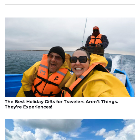
The Best Holiday Gifts for Travelers Aren’t Things.
They’re Experiences!