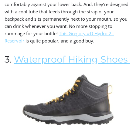
comfortably against your lower back. And, they’re designed
with a cool tube that feeds through the strap of your
backpack and sits permanently next to your mouth, so you
can drink whenever you want. No more stopping to
rummage for your bottle!
This Gregory #D Hydro 2L
Reservoir
is quite popular, and a good buy.
3.
Waterproof Hiking Shoes