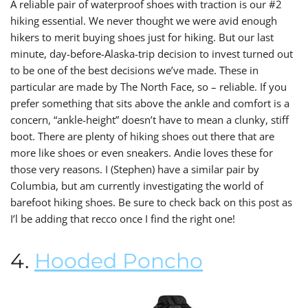
A reliable pair of waterproof shoes with traction is our #2
hiking essential. We never thought we were avid enough
hikers to merit buying shoes just for hiking. But our last
minute, day-before-Alaska-trip decision to invest turned out
to be one of the best decisions we’ve made. These in
particular are made by The North Face, so – reliable. I
f you
prefer something that sits above the ankle and comfort is a
concern, “ankle-height” doesn’t have to mean a clunky, stiff
boot. There are plenty of hiking shoes out there that are
more like shoes or even sneakers. Andie loves these for
those very reasons. I (Stephen) have a similar pair by
Columbia, but am currently investigating the world of
barefoot hiking shoes. Be sure to check back on this post as
I’l be adding that recco once I find the right one!
4.
Hooded Poncho