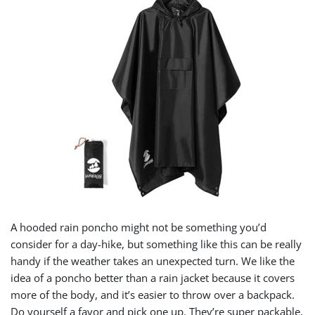
A hooded rain poncho might not be something you’d
consider for a day-hike, but something like this can be really
handy if the weather takes an unexpected turn. We like the
idea of a poncho better than a rain jacket because it covers
more of the body, and it’s easier to throw over a backpack.
Do yourself a favor and pick one up. They’re super packable,