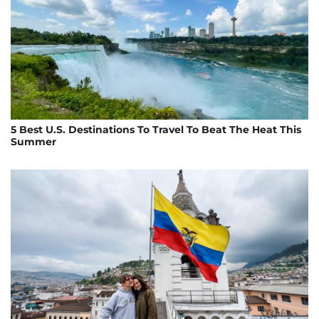
5 Best U.S. Destinations To Travel To Beat The Heat This
Summer