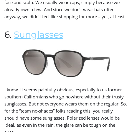
face and scalp. We usually wear caps, simply because we
already own a few. And since we don’t wear hats often
anyway, we didn’t feel like shopping for more – yet, at least.
6.
Sunglasses
I know. It seems painfully obvious, especially to us former
southern Californians who go nowhere without their trusty
sunglasses. But not everyone wears them on the regular. So,
for the “team no-shades” folks reading this, you really
should have some sunglasses. Polarized lenses would be
ideal, as even in the rain, the glare can be tough on the