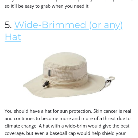
so it’ll be easy to grab when you need it.
5.
Wide-Brimmed (or any)
Hat
You should have a hat for sun protection. Skin cancer is real
and continues to become more and more of a threat due to
climate change. A hat with a wide-brim would give the best
coverage, but even a baseball cap would help shield your