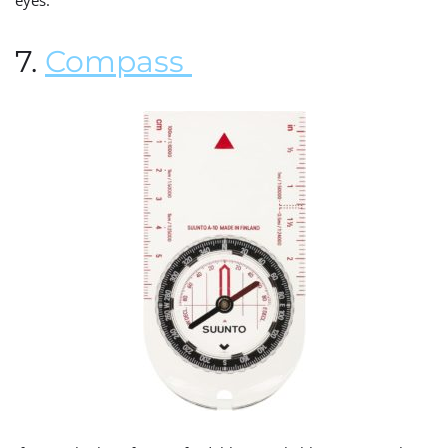
eyes.
7.
Compass