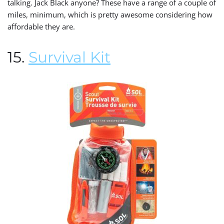
talking. Jack Black anyone? These have a range of a couple of
miles, minimum, which is pretty awesome considering how
affordable they are.
15.
Survival Kit