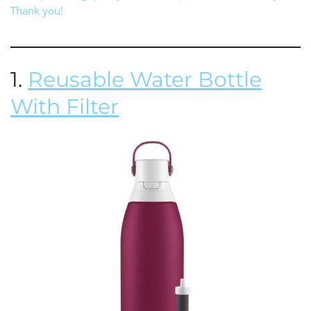
Thank you!
1.
Reusable Water Bottle
With Filter