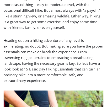
more casual thing – easy to moderate level, with the
occasional difficult hike. But almost always with “a payoff,”
like a stunning view, or amazing wildlife. Either way, hiking
is a great way to get some exercise, and enjoy some time
with friends, family, or even yourself.
Heading out on a hiking adventure of any level is
exhilerating, no doubt. But making sure you have the proper
essentials can make or break the experience. From
traversing rugged terrains to embracing a breathtaking
landscape, having the necessary gear is key. So let’s have a
look look at 15 Basic Day Hiking Essentials that can turn an
ordinary hike into a more comfortable, safe, and
extraordinary experience.