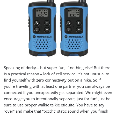
Speaking of dorky… but super-fun, if nothing else! But there
is a practical reason – lack of cell service. It’s not unusual to
find yourself with zero connectivity out on a hike. So if
you’re traveling with at least one partner you can always be
connected if you unexpectedly get separated. We might even
encourage you to intentionally separate, just for fun! Just be
sure to use proper walkie talkie etiquite. You have to say
“over” and make that “pcccht” static sound when you finish