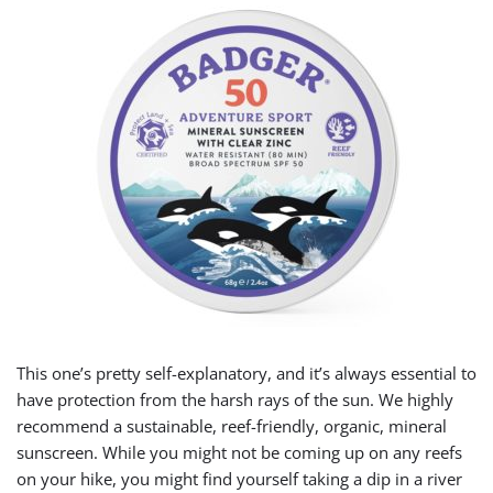
This one’s pretty self-explanatory, and it’s always essential to
have protection from the harsh rays of the sun. We highly
recommend a sustainable, reef-friendly, organic, mineral
sunscreen. While you might not be coming up on any reefs
on your hike, you might find yourself taking a dip in a river