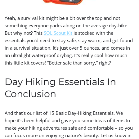
Yeah, a survival kit might be a bit over the top and not
something everyone packs along on the average day-hike.
But why not? This
SOL Scout Kit
is stocked with the
essentials you’d need to stay safe, stay warm, and get found
in a survival situation. It’s just over 5 ounces, and comes in
an ultralight waterproof drybag. It’s really cool how much
this little kit covers! “Better safe than sorry,” right?
Day Hiking Essentials In
Conclusion
And that’s our list of 15 Basic Day-Hiking Essentials. W
e
hope it’s been helpful and gave you some ideas of items to
make your hiking adventures safe and comfortable – so you
can focus more on enjoying nature’s beauty. Let us know in