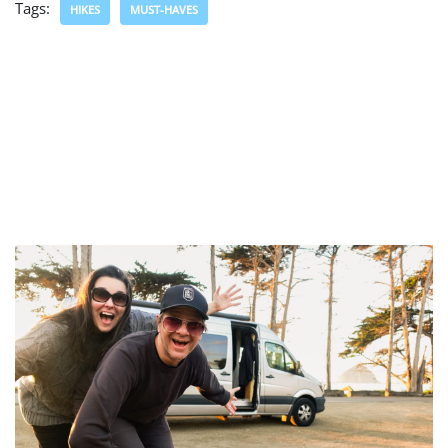
Tags:
HIKES
MUST-HAVES