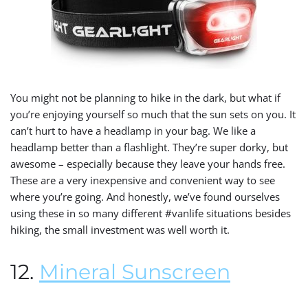
You might not be planning to hike in the dark, but what if
you’re enjoying yourself so much that the sun sets on you. It
can’t hurt to have a headlamp in your bag. We like a
headlamp better than a flashlight. They’re super dorky, but
awesome – especially because they leave your hands free.
These are a very inexpensive and convenient way to see
where you’re going. And honestly, we’ve found ourselves
using these in so many different #vanlife situations besides
hiking, the small investment was well worth it.
12.
Mineral Sunscreen