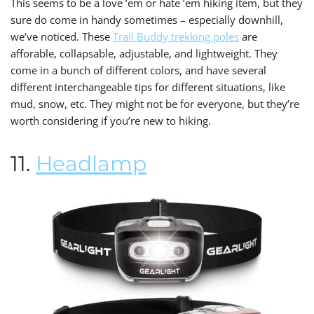
This seems to be a love ’em or hate ’em hiking item, but they
sure do come in handy sometimes – especially downhill,
we’ve noticed. These
Trail Buddy trekking poles
are
afforable, collapsable, adjustable, and lightweight. They
come in a bunch of different colors, and have several
different interchangeable tips for different situations, like
mud, snow, etc. They might not be for everyone, but they’re
worth considering if you’re new to hiking.
11.
Headlamp