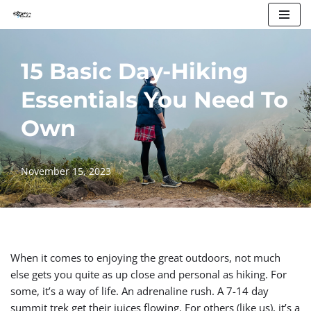
Skip
to
15 Basic Day-Hiking
content
Essentials You Need To
Own
November 15, 2023
When it comes to enjoying the great outdoors, not much
else gets you quite as up close and personal as hiking. For
some, it’s a way of life. An adrenaline rush. A 7-14 day
summit trek get their juices flowing. For others (like us), it’s a