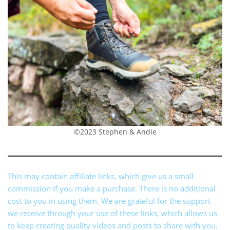
©2023 Stephen & Andie
This may contain affiliate links, which give us a small
commission if you make a purchase. There is no additional
cost to you in using them. We are grateful for the support
we receive through your use of these links, which allows us
to keep creating quality videos and posts to share with you.