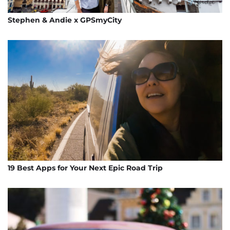
Stephen & Andie x GPSmyCity
19 Best Apps for Your Next Epic Road Trip