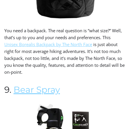
You need a backpack. The real question is “what size?” Well,
that’s up to you and your needs and preferences. This
Unisex Borealis Backpack by The North Face
is just about
right for most average hiking adventures. It’s not too much
backpack, not too little, and it’s made by The North Face, so
you know the quality, features, and attention to detail will be
on-point.
9.
Bear Spray