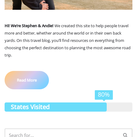
Hi! We’re Stephen & Andie!
We created this site to help people travel
more and better, whether around the world or in their own back
yards. On this travel blog, you’ll find resources on everything from
choosing the perfect destination to planning the most awesome road
trip.
Read More
80%
States Visited