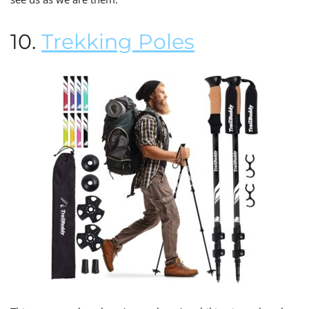
10.
Trekking Poles