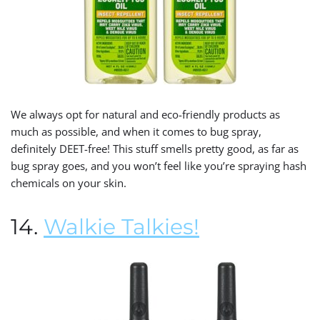
We always opt for natural and eco-friendly products as
much as possible, and when it comes to bug spray,
definitely DEET-free! This stuff smells pretty good, as far as
bug spray goes, and you won’t feel like you’re spraying hash
chemicals on your skin.
14.
Walkie Talkies!