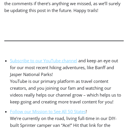
the comments if there’s anything we missed, as we’ll surely
be updating this post in the future. Happy trails!
Subscribe to our YouTube channel
and keep an eye out
for our most recent hiking adventures, like Banff and
Jasper National Parks!
YouTube is our primary platform as travel content
creators, and you joining our fam and watching our
videos really helps our channel grow – which helps us to
keep going and creating more travel content for you!
Follow our Mission to See All 50 States
!
We’re currently on the road, living full-time in our DIY-
built Sprinter camper van “Ace!” Hit that link for the