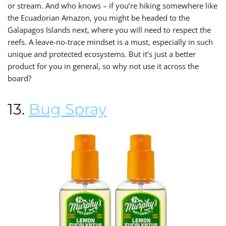
or stream. And who knows – if you’re hiking somewhere like
the Ecuadorian Amazon, you might be headed to the
Galapagos Islands next, where you will need to respect the
reefs. A leave-no-trace mindset is a must, especially in such
unique and protected ecosystems. But it’s just a better
product for you in general, so why not use it across the
board?
13.
Bug Spray