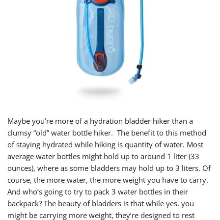
Maybe you’re more of a hydration bladder hiker than a
clumsy “old” water bottle hiker. The benefit to this method
of staying hydrated while hiking is quantity of water. Most
average water bottles might hold up to around 1 liter (33
ounces), where as some bladders may hold up to 3 liters. Of
course, the more water, the more weight you have to carry.
And who’s going to try to pack 3 water bottles in their
backpack? The beauty of bladders is that while yes, you
might be carrying more weight, they’re designed to rest