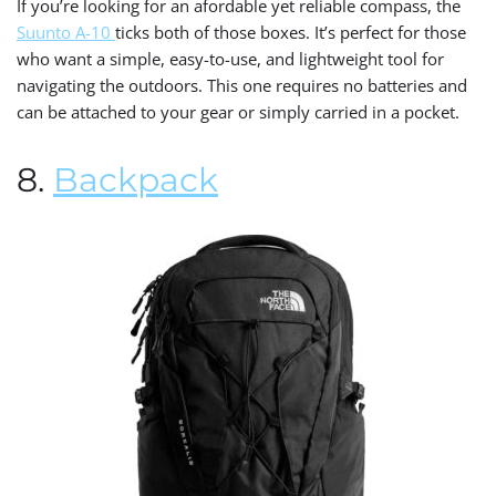
If you’re looking for an afordable yet reliable compass, the
Suunto A-10
ticks both of those boxes. It’s perfect for those
who want a simple, easy-to-use, and lightweight tool for
navigating the outdoors. This one requires no batteries and
can be attached to your gear or simply carried in a pocket.
8.
Backpack