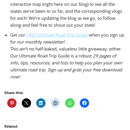
interactive map (right here on our blog) to see all the
states we’ve been to so far, and the corresponding vlogs
for each! We’re updating the blog as we go, so follow
along and feel free to shout out your state!
Get our
FREE Ultimate Road Trip Guide
when you sign up
for our monthly newsletter!
This ain’t no half-baked, valueless little giveaway, either.
Our Ultimate Road Trip Guide is a robust
29 pages of
info, tips, resources, and lists to help you plan your own
ultimate road trip. Sign up and grab your free download
now!
Share this:
Related