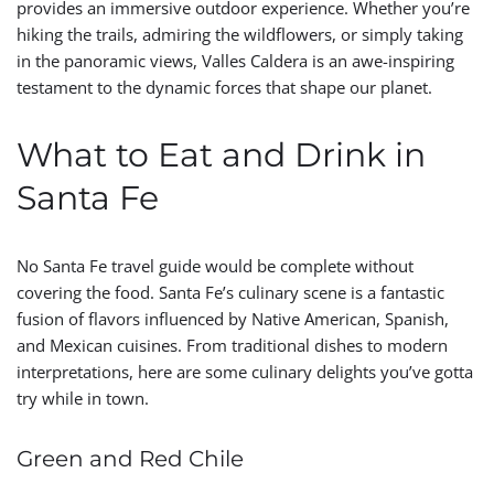
provides an immersive outdoor experience. Whether you’re
hiking the trails, admiring the wildflowers, or simply taking
in the panoramic views, Valles Caldera is an awe-inspiring
testament to the dynamic forces that shape our planet.
What to Eat and Drink in
Santa Fe
No Santa Fe travel guide would be complete without
covering the food. Santa Fe’s culinary scene is a fantastic
fusion of flavors influenced by Native American, Spanish,
and Mexican cuisines. From traditional dishes to modern
interpretations, here are some culinary delights you’ve gotta
try while in town.
Green and Red Chile