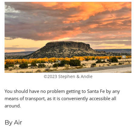
©2023 Stephen & Andie
You should have no problem getting to Santa Fe by any
means of transport, as it is conveniently accessible all
around.
By Air