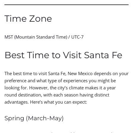
Time Zone
MST (Mountain Standard Time) / UTC-7
Best Time to Visit Santa Fe
The best time to visit Santa Fe, New Mexico depends on your
preference and what type of experiences you might be
looking for. However, the city’s climate makes it a year
round destination, with each season having distinct
advantages. Here’s what you can expect:
Spring (March-May)