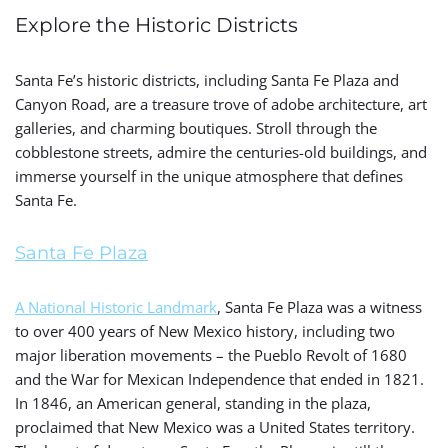
Explore the Historic Districts
Santa Fe’s historic districts, including Santa Fe Plaza and
Canyon Road, are a treasure trove of adobe architecture, art
galleries, and charming boutiques. Stroll through the
cobblestone streets, admire the centuries-old buildings, and
immerse yourself in the unique atmosphere that defines
Santa Fe.
Santa Fe Plaza
A National Historic Landmark
, Santa Fe Plaza was a witness
to over 400 years of New Mexico history, including two
major liberation movements – the Pueblo Revolt of 1680
and the War for Mexican Independence that ended in 1821.
In 1846, an American general, standing in the plaza,
proclaimed that New Mexico was a United States territory.