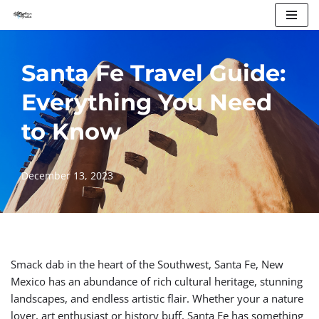
Skip
to
Santa Fe Travel Guide:
content
Everything You Need
to Know
December 13, 2023
Smack dab in the heart of the Southwest, Santa Fe, New
Mexico has an abundance of rich cultural heritage, stunning
landscapes, and endless artistic flair. Whether your a nature
lover, art enthusiast or history buff, Santa Fe has something