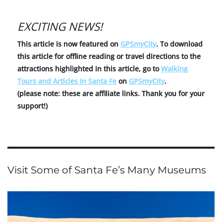
EXCITING NEWS!
This article is now featured on
GPSmyCity
. To download
this article for offline reading or travel directions to the
attractions highlighted in this article, go to
Walking
Tours and Articles in Santa Fe
on
GPSmyCity
.
(please note: these are affiliate links. Thank you for your
support!)
Visit Some of Santa Fe’s Many Museums