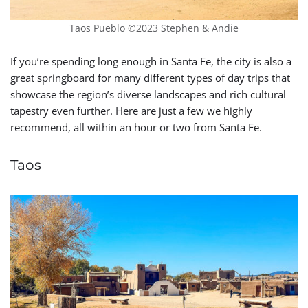
Taos Pueblo ©2023 Stephen & Andie
If you’re spending long enough in Santa Fe, the city is also a
great springboard for many different types of day trips that
showcase the region’s diverse landscapes and rich cultural
tapestry even further. Here are just a few we highly
recommend, all within an hour or two from Santa Fe.
Taos