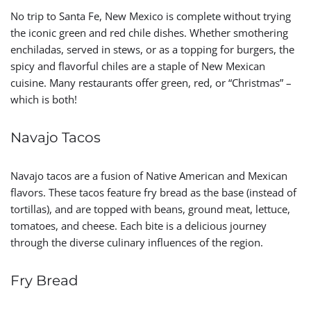
No trip to Santa Fe, New Mexico is complete without trying
the iconic green and red chile dishes. Whether smothering
enchiladas, served in stews, or as a topping for burgers, the
spicy and flavorful chiles are a staple of New Mexican
cuisine. Many restaurants offer green, red, or “Christmas” –
which is both!
Navajo Tacos
Navajo tacos are a fusion of Native American and Mexican
flavors. These tacos feature fry bread as the base (instead of
tortillas), and are topped with beans, ground meat, lettuce,
tomatoes, and cheese. Each bite is a delicious journey
through the diverse culinary influences of the region.
Fry Bread