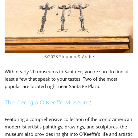
©2023 Stephen & Andie
With nearly 20 museums in Santa Fe, you’re sure to find at
least a few that speak to your tastes.
Two of the most
popular are located right near Santa Fe Plaza:
The
Georgia O’Keeffe Museum
:
Featuring a comprehensive collection of the iconic American
modernist artist’s paintings, drawings, and sculptures, the
museum also provides insight into O’Keeffe’s life and artistic