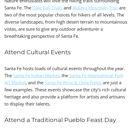
Nature enthusiasts will love the hiking trails surrounding
Santa Fe. The
Dale Ball Trails
and
Atalaya Mountain Trail
are
two of the most popular choices for hikers of all levels. The
diverse landscapes, from high desert terrain to mountainous
vistas, are sure to give any outdoor adventurer a
breathtaking perspective of Santa Fe.
Attend Cultural Events
Santa Fe hosts loads of cultural events throughout the year.
The
Santa Fe Indian Market
, the
Santa Fe International Folk
Art Market
, and the
Santa Fe Wine & Chile Fiesta
are just a
few examples. These events showcase the city’s rich cultural
heritage and also provide a platform for artists and artisans
to display their talents.
Attend a Traditional Pueblo Feast Day