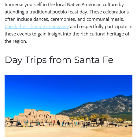
Immerse yourself in the local Native American culture by
attending a traditional pueblo feast day. These celebrations
often include dances, ceremonies, and communal meals.
Check the schedule in advance
and respectfully participate in
these events to gain insight into the rich cultural heritage of
the region.
Day Trips from Santa Fe