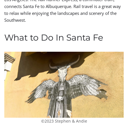
connects Santa Fe to Albuquerque. Rail travel is a great way
to relax while enjoying the landscapes and scenery of the
Southwest.
What to Do In Santa Fe
©2023 Stephen & Andie