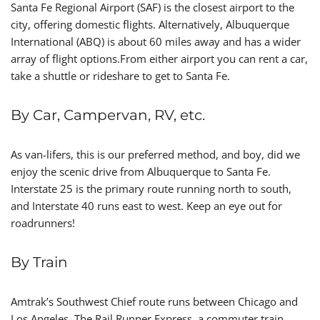
Santa Fe Regional Airport (SAF) is the closest airport to the
city, offering domestic flights. Alternatively, Albuquerque
International (ABQ) is about 60 miles away and has a wider
array of flight options.From either airport you can rent a car,
take a shuttle or rideshare to get to Santa Fe.
By Car, Campervan, RV, etc.
As van-lifers, this is our preferred method, and boy, did we
enjoy the scenic drive from Albuquerque to Santa Fe.
Interstate 25 is the primary route running north to south,
and Interstate 40 runs east to west. Keep an eye out for
roadrunners!
By Train
Amtrak’s Southwest Chief route runs between Chicago and
Los Angeles. The Rail Runner Express, a commuter train,