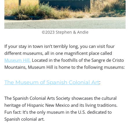
©2023 Stephen & Andie
If your stay in town isn’t terribly long, you can visit four
different museums, all in one magnificent place called
Museum Hill.
Located in the foothills of the Sangre de Cristo
Mountains, Museum Hill is home to the following museums:
The Museum of Spanish Colonial Art
:
The Spanish Colonial Arts Society showcases the
cultural
heritage of Hispanic New Mexico and its living traditions.
Fun fact:
It’s the only museum in the U.S. dedicated to
Spanish colonial art.