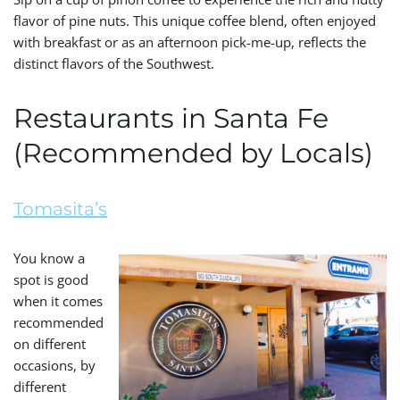
flavor of pine nuts. This unique coffee blend, often enjoyed
with breakfast or as an afternoon pick-me-up, reflects the
distinct flavors of the Southwest.
Restaurants in Santa Fe
(Recommended by Locals)
Tomasita’s
You know a
spot is good
when it comes
recommended
on different
occasions, by
different