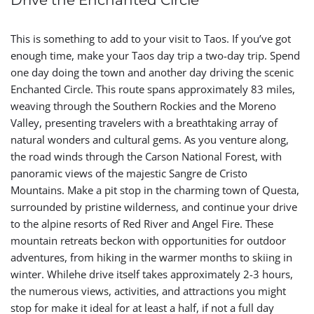
Drive the Enchanted Circle
This is something to add to your visit to Taos. If you’ve got
enough time, make your Taos day trip a two-day trip. Spend
one day doing the town and another day driving the scenic
Enchanted Circle. This route spans approximately 83 miles,
weaving through the Southern Rockies and the Moreno
Valley, presenting travelers with a breathtaking array of
natural wonders and cultural gems. As you venture along,
the road winds through the Carson National Forest, with
panoramic views of the majestic Sangre de Cristo
Mountains. Make a pit stop in the charming town of Questa,
surrounded by pristine wilderness, and continue your drive
to the alpine resorts of Red River and Angel Fire. These
mountain retreats beckon with opportunities for outdoor
adventures, from hiking in the warmer months to skiing in
winter. Whilehe drive itself takes approximately 2-3 hours,
the numerous views, activities, and attractions you might
stop for make it ideal for at least a half, if not a full day