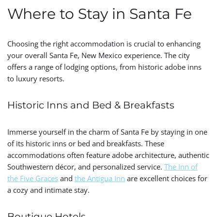
Where to Stay in Santa Fe
Choosing the right accommodation is crucial to enhancing
your overall Santa Fe, New Mexico experience. The city
offers a range of lodging options, from historic adobe inns
to luxury resorts.
Historic Inns and Bed & Breakfasts
Immerse yourself in the charm of Santa Fe by staying in one
of its historic inns or bed and breakfasts. These
accommodations often feature adobe architecture, authentic
Southwestern décor, and personalized service.
The Inn of
the Five Graces
and
the Antigua Inn
are excellent choices for
a cozy and intimate stay.
Boutique Hotels