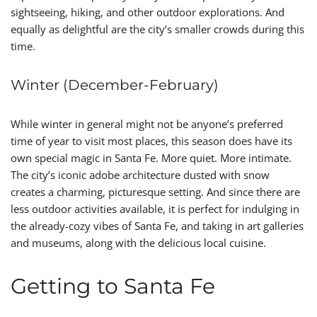
sightseeing, hiking, and other outdoor explorations. And
equally as delightful are the city’s smaller crowds during this
time.
Winter (December-February)
While winter in general might not be anyone’s preferred
time of year to visit most places, this season does have its
own special magic in Santa Fe. More quiet. More intimate.
The city’s iconic adobe architecture dusted with snow
creates a charming, picturesque setting. And since there are
less outdoor activities available, it is perfect for indulging in
the already-cozy vibes of Santa Fe, and taking in art galleries
and museums, along with the delicious local cuisine.
Getting to Santa Fe