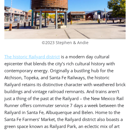
©2023 Stephen & Andie
The historic Railyard district
is a modern day cultural
epicenter that blends the city’s rich cultural history with
contemporary energy. Originally a bustling hub for
the
Atchison, Topeka, and Santa Fe Railways, the historic
Railyard retains its distinctive character with weathered brick
buildings and vintage railroad remnants. And trains aren’t
just a thing of the past at the Railyard –
the New Mexico Rail
Runner offers commuter service 7 days a week between the
Railyard in Santa Fe, Albuquerque and Belen.
Home to the
Santa Fe Farmers’ Market, the Railyard district also boasts a
green space known as Railyard Park, an eclectic mix of art