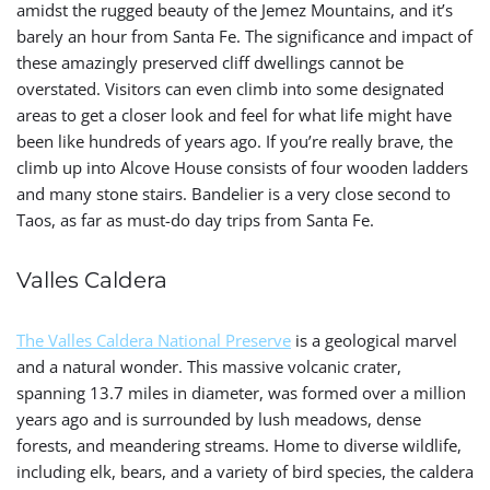
amidst the rugged beauty of the Jemez Mountains, and it’s
barely an hour from Santa Fe. The significance and impact of
these amazingly preserved cliff dwellings cannot be
overstated. Visitors can even climb into some designated
areas to get a closer look and feel for what life might have
been like hundreds of years ago. If you’re really brave, the
climb up into Alcove House consists of four wooden ladders
and many stone stairs
. Bandelier is a very close second to
Taos, as far as must-do day trips from Santa Fe.
Valles Caldera
The Valles Caldera National Preserve
is a geological marvel
and a natural wonder. This massive volcanic crater,
spanning 13.7 miles in diameter, was formed over a million
years ago and is surrounded by lush meadows, dense
forests, and meandering streams. Home to diverse wildlife,
including elk, bears, and a variety of bird species, the caldera