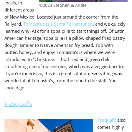
locals, in
©2023 Stephen & Andie
different areas
of New Mexico. Located just around the corner from the
Railyard,
Tomasita’s is a Santa Fe institution
, and we quickly
learned why. Ask for a sopaipilla to start things off. Of Latin
American heritage, sopaipilla is a pillow-shaped fried pastry
dough, similar to Native American fry bread. Top with
butter, honey, and enjoy! Tomasita’s is where we were
introduced to “Christmas” – both red and green chili
smothering one of our entrees, which was a veggie burrito.
If you’re indecisive, this is a great solution. Everything was
wonderful at Tomasita’s, from the food to the staff. You
should go.
Pasqual’s
Pasqual’s
also
comes highly