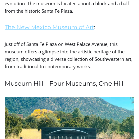
evolution. The museum is located about a block and a half
from the historic Santa Fe Plaza.
The New Mexico Museum of Art
:
Just off of Santa Fe Plaza on West Palace Avenue, this
museum offers a glimpse into the artistic heritage of the
region, showcasing a diverse collection of Southwestern art,
from traditional to contemporary works.
Museum Hill – Four Museums, One Hill