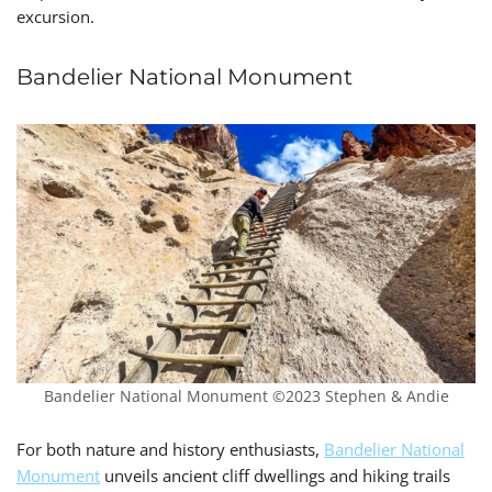
excursion.
Bandelier National Monument
Bandelier National Monument ©2023 Stephen & Andie
For both nature and history enthusiasts,
Bandelier National
Monument
unveils ancient cliff dwellings and hiking trails