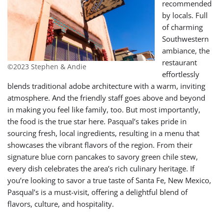
recommended
by locals. Full
of charming
Southwestern
ambiance, the
restaurant
©2023 Stephen & Andie
effortlessly
blends traditional adobe architecture with a warm, inviting
atmosphere. And the friendly staff goes above and beyond
in making you feel like family, too. But most importantly,
the food is the true star here. Pasqual’s takes pride in
sourcing fresh, local ingredients, resulting in a menu that
showcases the vibrant flavors of the region. From their
signature blue corn pancakes to savory green chile stew,
every dish celebrates the area’s rich culinary heritage. If
you’re looking to savor a true taste of Santa Fe, New Mexico,
Pasqual’s is a must-visit, offering a delightful blend of
flavors, culture,
and hospitality.