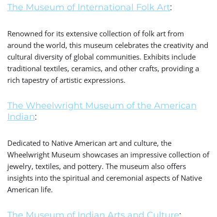
The Museum of International Folk Art
:
Renowned for its extensive collection of folk art from
around the world, this museum celebrates the creativity and
cultural diversity of global communities. Exhibits include
traditional textiles, ceramics, and other crafts, providing a
rich tapestry of artistic expressions.
The Wheelwright Museum of the American
Indian
:
Dedicated to Native American art and culture, the
Wheelwright Museum showcases an impressive collection of
jewelry, textiles, and pottery. The museum also offers
insights into the spiritual and ceremonial aspects of Native
American life.
The Museum of Indian Arts and Culture
: