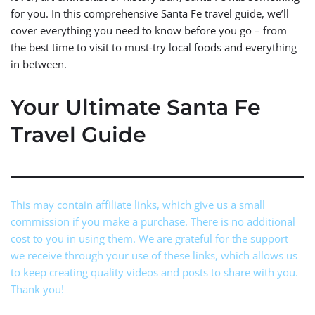
for you. In this comprehensive Santa Fe travel guide, we’ll
cover everything you need to know before you go – from
the best time to visit to must-try local foods and everything
in between.
Your Ultimate Santa Fe
Travel Guide
This may contain affiliate links, which give us a small
commission if you make a purchase. There is no additional
cost to you in using them. We are grateful for the support
we receive through your use of these links, which allows us
to keep creating quality videos and posts to share with you.
Thank you!