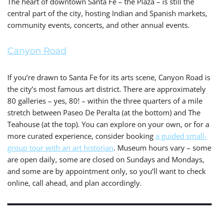
The heart of downtown Santa Fe – the Plaza – is still the
central part of the city, hosting Indian and Spanish markets,
community events, concerts, and other annual events.
Canyon Road
If you’re drawn to Santa Fe for its arts scene, Canyon Road is
the city’s most famous art district. There are approximately
80 galleries – yes, 80! – within the three quarters of a mile
stretch between Paseo De Peralta (at the bottom) and The
Teahouse (at the top). You can explore on your own, or for a
more curated experience, consider booking
a guided small-
group tour with an art historian
. Museum hours vary – some
are open daily, some are closed on Sundays and Mondays,
and some are by appointment only, so you’ll want to check
online, call ahead, and plan accordingly.