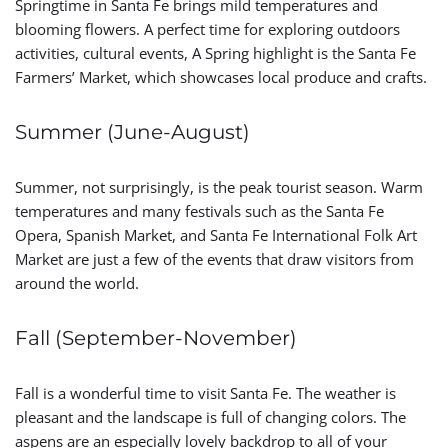
Springtime in Santa Fe brings mild temperatures and
blooming flowers. A perfect time for exploring outdoors
activities, cultural events, A Spring highlight is the Santa Fe
Farmers’ Market, which showcases local produce and crafts.
Summer (June-August)
Summer, not surprisingly, is the peak tourist season. Warm
temperatures and many festivals such as the Santa Fe
Opera, Spanish Market, and Santa Fe International Folk Art
Market are just a few of the events that draw visitors from
around the world.
Fall (September-November)
Fall is a wonderful time to visit Santa Fe. The weather is
pleasant and the landscape is full of changing colors. The
aspens are an especially lovely backdrop to all of your