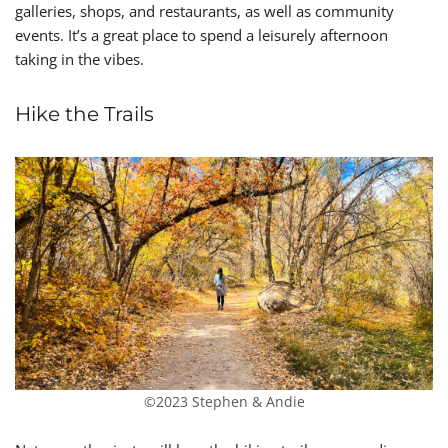
galleries, shops, and restaurants, as well as community
events. It’s a great place to spend a leisurely afternoon
taking in the vibes.
Hike the Trails
©2023 Stephen & Andie