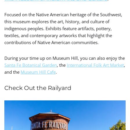
Focused on the Native American heritage of the Southwest,
this museum explores the art, history, and culture of
indigenous peoples. Exhibits feature artifacts, pottery,
textiles, and contemporary artworks that highlight the
contributions of Native American communities.
During your time up on Museum Hill, you can also enjoy the
Santa Fe Botanical Garden
, the
International Folk Art Market
,
and the
Museum Hill Cafe
.
Check Out the Railyard