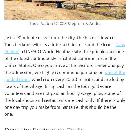
Taos Pueblo ©2023 Stephen & Andie
Just a 90 minute drive from the city, the historic town of
Taos beckons with its adobe architecture and the iconic
Taos
Pueblo
, a UNESCO World Heritage Site.
The pueblos are one
of the oldest continuously inhabited communities in the
United States.
Once you arrive at the visitors center and pay
the admission, we highly recommend jumping on
one of the
guided tours
, which run every 20-30 minutes and are led by
locals of the village. Bring cash, as the tour guides are
volunteers and are not paid an hourly wage, plus, some of
the local shops and restaurants are cash-only. If there is only
one day trip you make from Santa Fe, this should be the
one.