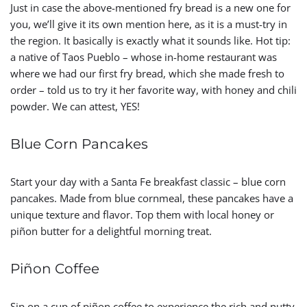
Just in case the above-mentioned fry bread is a new one for
you, we’ll give it its own mention here, as it is a must-try in
the region. It basically is exactly what it sounds like. Hot tip:
a native of Taos Pueblo – whose in-home restaurant was
where we had our first fry bread, which she made fresh to
order – told us to try it her favorite way, with honey and chili
powder. We can attest, YES!
Blue Corn Pancakes
Start your day with a Santa Fe breakfast classic – blue corn
pancakes. Made from blue cornmeal, these pancakes have a
unique texture and flavor. Top them with local honey or
piñon butter for a delightful morning treat.
Piñon Coffee
Sip on a cup of piñon coffee to experience the rich and nutty