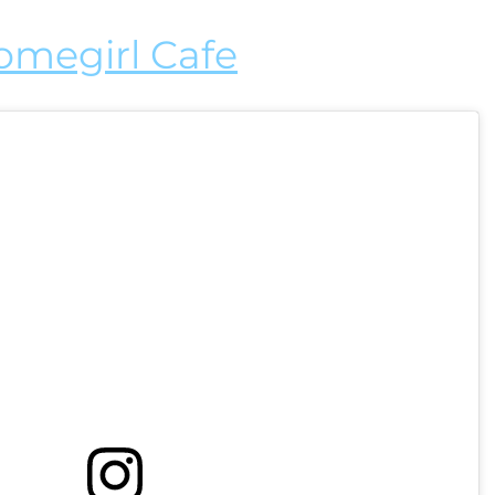
omegirl Cafe