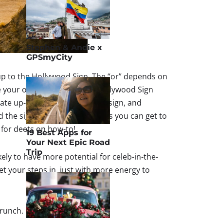
Stephen & Andie x
GPSmyCity
y up to the Hollywood Sign. The “or” depends on
se your own adventure. The Hollywood Sign
te up-close front view of the sign, and
the sign – which is as close as you can get to
 for deets on how-to!
19 Best Apps for
Your Next Epic Road
Trip
kely to have more potential for celeb-in-the-
 get your steps in, just with more energy to
brunch.