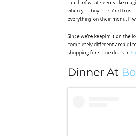
touch of what seems like magic
when you buy one. And trust us
everything on their menu. If w
Since we’re keepin’ it on the 
completely different area of 
shopping for some deals in
Sa
Dinner At
Bo