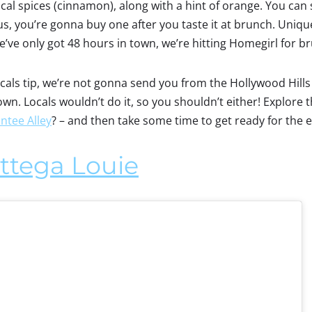
al spices (cinnamon), along with a hint of orange. You can s
, you’re gonna buy one after you taste it at brunch. Unique,
e’ve only got 48 hours in town, we’re hitting Homegirl for b
locals tip, we’re not gonna send you from the Hollywood Hill
town. Locals wouldn’t do it, so you shouldn’t either! Explor
ntee Alley
? – and then take some time to get ready for the 
ttega Louie