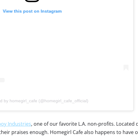
View this post on Instagram
d by homegirl_cafe (@homegirl_cafe_official)
oy Industries
, one of our favorite L.A. non-profits. Locate
eir praises enough. Homegirl Cafe also happens to have our fa