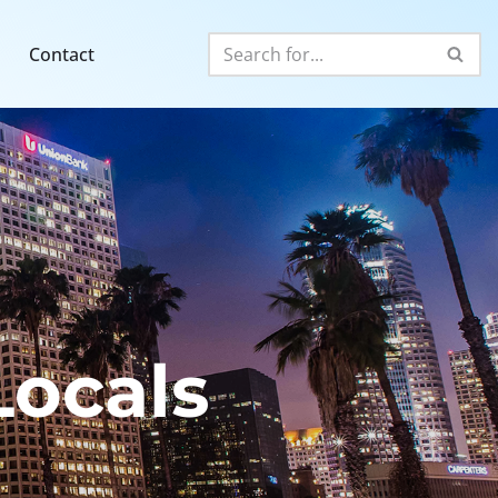
Contact
ocals