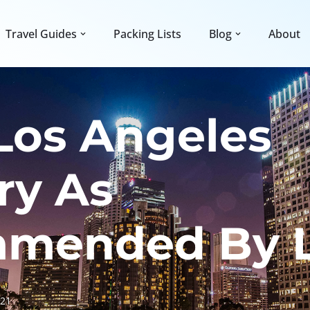
Travel Guides
Packing Lists
Blog
About
Los Angeles
ary As
mended By L
021