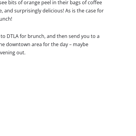
ee bits of orange peel in their bags of coffee
 and surprisingly delicious! As is the case for
runch!
s to DTLA for brunch, and then send you to a
e the downtown area for the day – maybe
evening out.