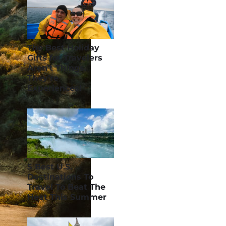
The Best Holiday
Gifts for Travelers
Aren’t Things.
They’re
Experiences!
5 Best U.S.
Destinations To
Travel To Beat The
Heat This Summer