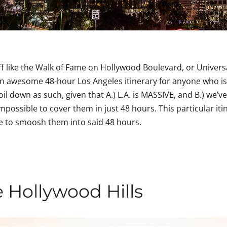
ff like the Walk of Fame on Hollywood Boulevard, or Universal
n awesome 48-hour Los Angeles itinerary for anyone who is l
oil down as such, given that A.) L.A. is MASSIVE, and B.) we’
impossible to cover them in just 48 hours. This particular iti
ave to smoosh them into said 48 hours.
e Hollywood Hills