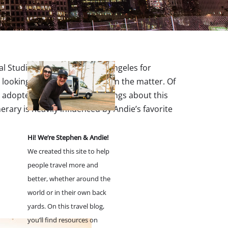
 Studios. After living in Los Angeles for
ooking for an insider’s take on the matter. Of
ve adopted so many favorite things about this
nerary is heavily influenced by Andie’s favorite
Hi! We’re Stephen & Andie!
We created this site to help
people travel more and
better, whether around the
world or in their own back
yards. On this travel blog,
you’ll find resources on