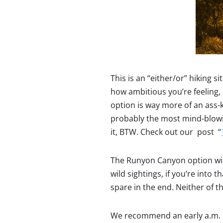
This is an “either/or” hiking 
how ambitious you’re feeling,
option is way more of an ass-k
probably the most mind-blowing
it, BTW. Check out our post “
The Runyon Canyon option will 
wild sightings, if you’re into t
spare in the end. Neither of th
We recommend an early a.m. h