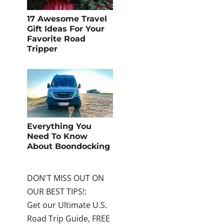
17 Awesome Travel
Gift Ideas For Your
Favorite Road
Tripper
Everything You
Need To Know
About Boondocking
DON'T MISS OUT ON
OUR BEST TIPS!:
Get our Ultimate U.S.
Road Trip Guide, FREE