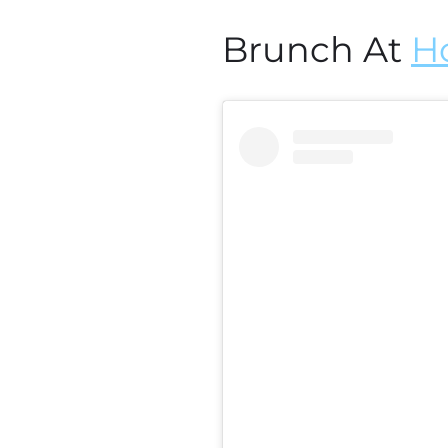
Brunch At
H