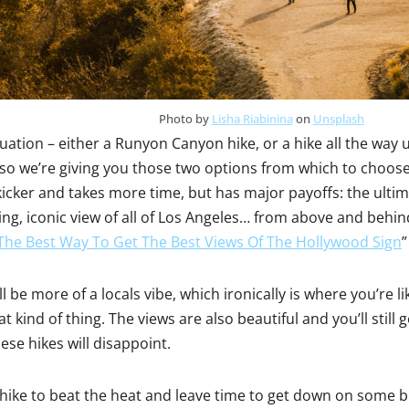
Photo by
Lisha Riabinina
on
Unsplash
situation – either a Runyon Canyon hike, or a hike all the wa
 so we’re giving you those two options from which to choo
icker and takes more time, but has major payoffs: the ultima
, iconic view of all of Los Angeles… from above and behind 
The Best Way To Get The Best Views Of The Hollywood Sign
”
be more of a locals vibe, which ironically is where you’re li
hat kind of thing. The views are also beautiful and you’ll still
ese hikes will disappoint.
ike to beat the heat and leave time to get down on some 