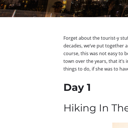
Forget about the tourist-y stu
decades, we’ve put together a
course, this was not easy to b
town over the years, that it’s 
things to do, if she was to h
Day 1
Hiking In Th