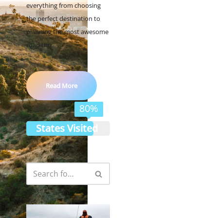
everything from choosing
the perfect destination to
planning the most awesome
road trip.
Read More
80%
States Visited