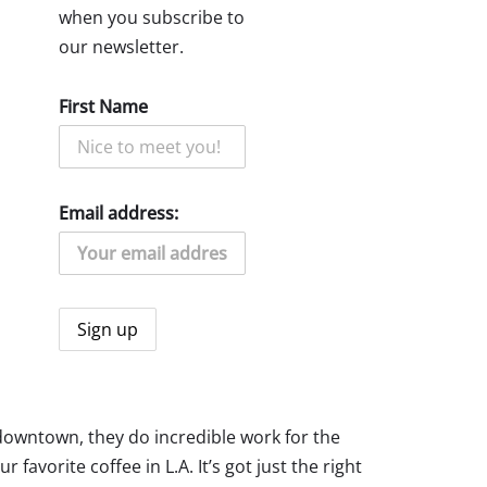
when you subscribe to
our newsletter.
First Name
Email address:
d downtown, they do incredible work for the
vorite coffee in L.A. It’s got just the right