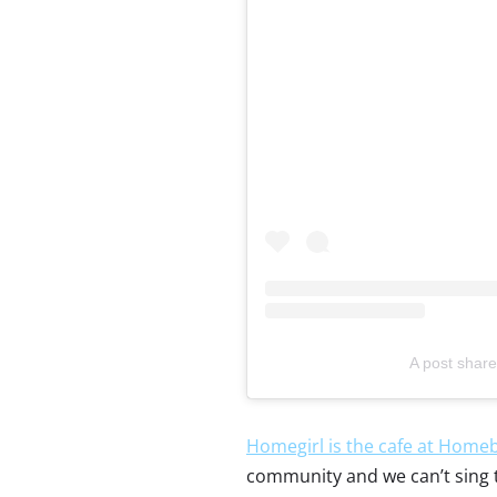
A post share
Homegirl is the cafe at Homeb
community and we can’t sing th