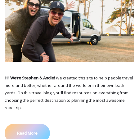
Hi! We’re Stephen & Andie!
We created this site to help people travel
more and better, whether around the world or in their own back
yards. On this travel blog, you’ll find resources on everything from
choosing the perfect destination to planning the most awesome
road trip.
Read More