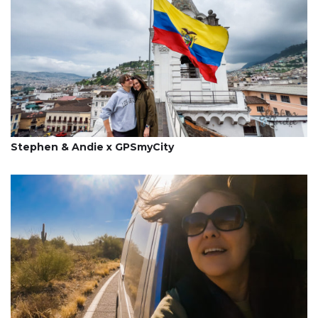
Stephen & Andie x GPSmyCity