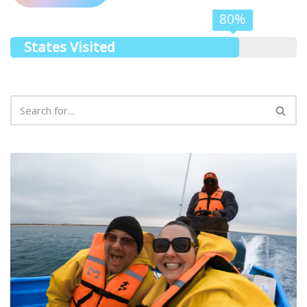
80%
States Visited