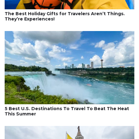
The Best Holiday Gifts for Travelers Aren’t Things.
They’re Experiences!
5 Best U.S. Destinations To Travel To Beat The Heat
This Summer