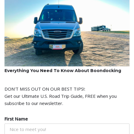
Everything You Need To Know About Boondocking
DON'T MISS OUT ON OUR BEST TIPS!:
Get our Ultimate U.S. Road Trip Guide, FREE when you
subscribe to our newsletter.
First Name