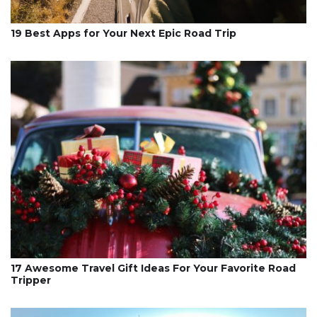
19 Best Apps for Your Next Epic Road Trip
17 Awesome Travel Gift Ideas For Your Favorite Road
Tripper