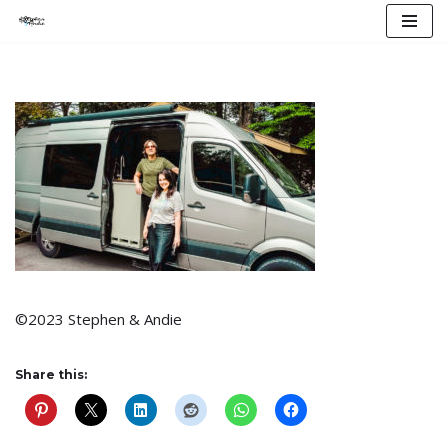
Skip
to
content
©2023 Stephen & Andie
Share this: