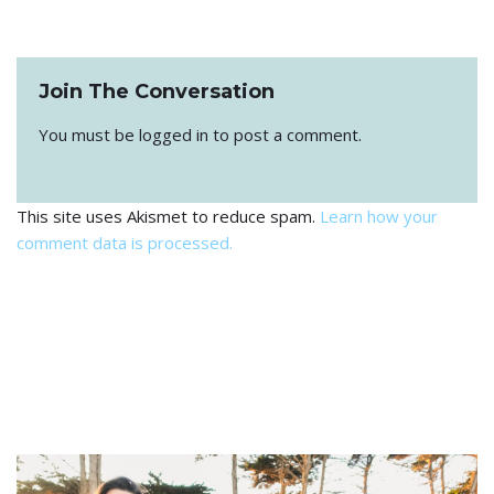
Join The Conversation
You must be
logged in
to post a comment.
This site uses Akismet to reduce spam.
Learn how your
comment data is processed.