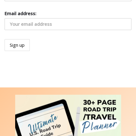
Email address: