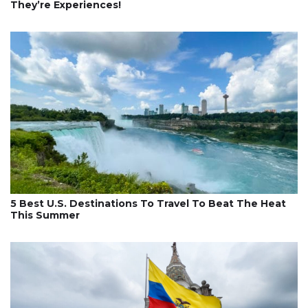
They’re Experiences!
5 Best U.S. Destinations To Travel To Beat The Heat
This Summer