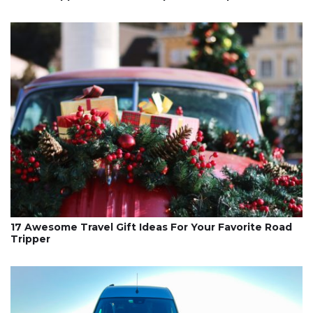
17 Awesome Travel Gift Ideas For Your Favorite Road
Tripper