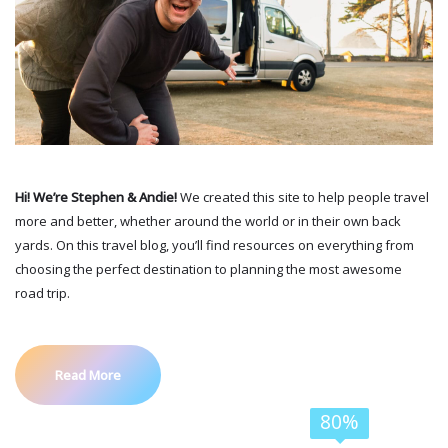
Hi! We’re Stephen & Andie!
We created this site to help people travel
more and better, whether around the world or in their own back
yards. On this travel blog, you’ll find resources on everything from
choosing the perfect destination to planning the most awesome
road trip.
Read More
80%