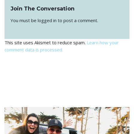
Join The Conversation
You must be
logged in
to post a comment.
This site uses Akismet to reduce spam.
Learn how your
comment data is processed.