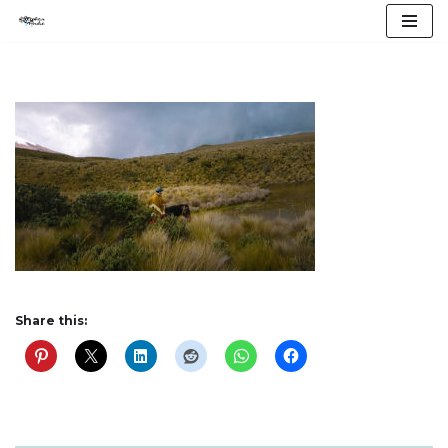
Skip
to
content
Share this: