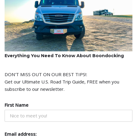
Everything You Need To Know About Boondocking
DON'T MISS OUT ON OUR BEST TIPS!:
Get our Ultimate U.S. Road Trip Guide, FREE when you
subscribe to our newsletter.
First Name
Email address: