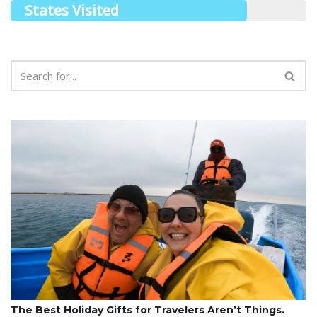
States Visited
The Best Holiday Gifts for Travelers Aren’t Things.