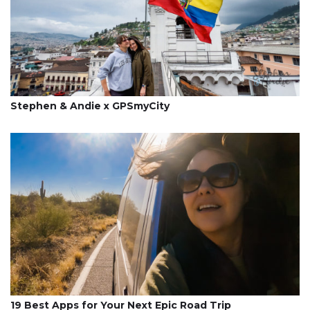
Stephen & Andie x GPSmyCity
19 Best Apps for Your Next Epic Road Trip