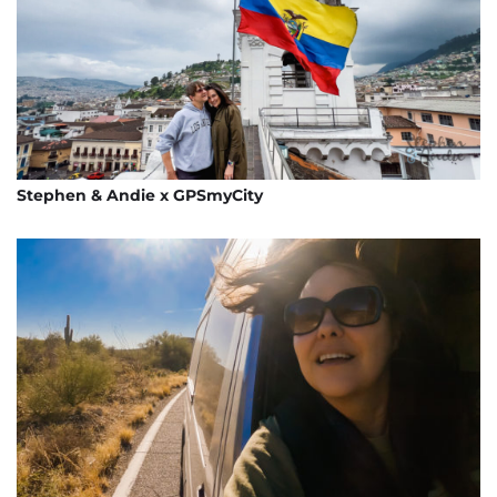
Stephen & Andie x GPSmyCity