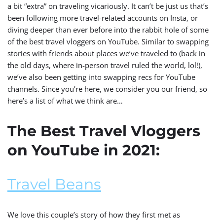
a bit “extra” on traveling vicariously. It can’t be just us that’s
been following more travel-related accounts on Insta, or
diving deeper than ever before into the rabbit hole of some
of the best travel vloggers on YouTube. Similar to swapping
stories with friends about places we’ve traveled to (back in
the old days, where in-person travel ruled the world, lol!),
we’ve also been getting into swapping recs for YouTube
channels. Since you’re here, we consider you our friend, so
here’s a list of what we think are…
The Best Travel Vloggers
on YouTube in 2021:
Travel Beans
We love this couple’s story of how they first met as