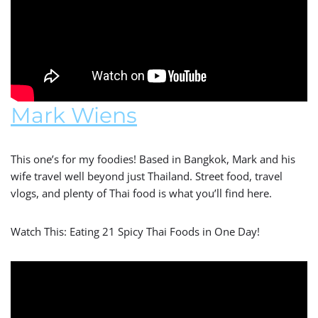
Mark Wiens
This one’s for my foodies! Based in Bangkok, Mark and his
wife travel well beyond just Thailand. Street food, travel
vlogs, and plenty of Thai food is what you’ll find here.
Watch This: Eating 21 Spicy Thai Foods in One Day!