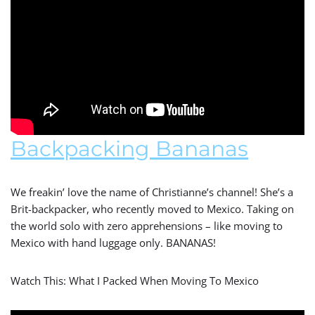
Backpacking Bananas
We freakin’ love the name of Christianne’s channel! She’s a
Brit-backpacker, who recently moved to Mexico. Taking on
the world solo with zero apprehensions – like moving to
Mexico with hand luggage only. BANANAS!
Watch This: What I Packed When Moving To Mexico