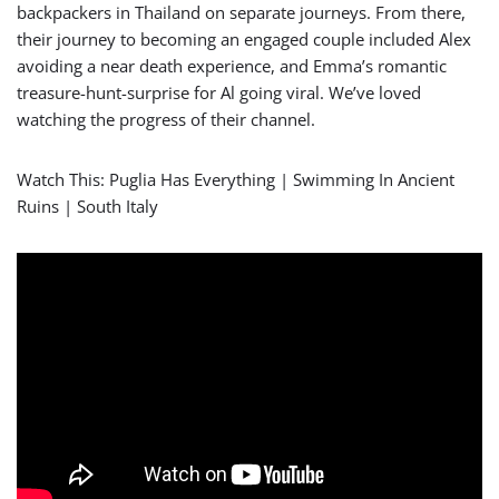
backpackers in Thailand on separate journeys. From there,
their journey to becoming an engaged couple included Alex
avoiding a near death experience, and Emma’s romantic
treasure-hunt-surprise for Al going viral. We’ve loved
watching the progress of their channel.
Watch This: Puglia Has Everything | Swimming In Ancient
Ruins | South Italy