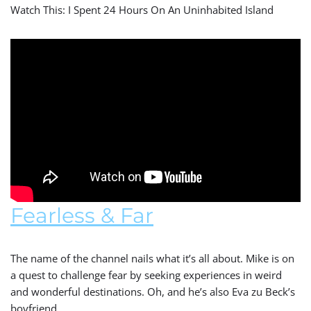
Watch This: I Spent 24 Hours On An Uninhabited Island
Fearless & Far
The name of the channel nails what it’s all about. Mike is on
a quest to challenge fear by seeking experiences in weird
and wonderful destinations. Oh, and he’s also Eva zu Beck’s
boyfriend.