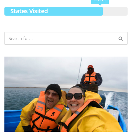
States Visited