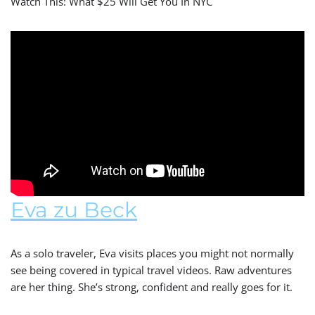
Watch This: What $25 Will Get You In NYC
Eva zu Beck
As a solo traveler, Eva visits places you might not normally
see being covered in typical travel videos. Raw adventures
are her thing. She’s strong, confident and really goes for it.