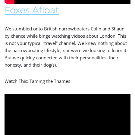
Foxes Afloat
We stumbled onto British narrowboaters Colin and Shaun
by chance while binge watching videos about London. This
is not your typical “travel” channel. We knew nothing about
the narrowboating lifestyle, nor were we looking to learn it.
But we quickly connected with their personalities, their
honesty, and their dog(s).
Watch This: Taming the Thames