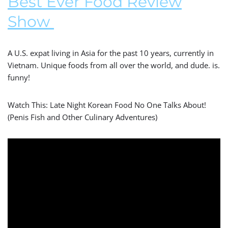
Best Ever Food Review
Show
A U.S. expat living in Asia for the past 10 years, currently in
Vietnam. Unique foods from all over the world, and dude. is.
funny!
Watch This: Late Night Korean Food No One Talks About!
(Penis Fish and Other Culinary Adventures)