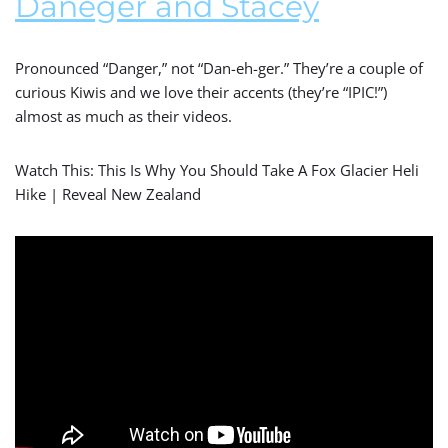
Daneger and Stacey
Pronounced “Danger,” not “Dan-eh-ger.” They’re a couple of
curious Kiwis and we love their accents (they’re “IPIC!”)
almost as much as their videos.
Watch This: This Is Why You Should Take A Fox Glacier Heli
Hike | Reveal New Zealand