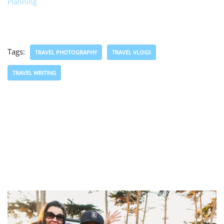
Planning
Tags:
TRAVEL PHOTOGRAPHY
TRAVEL VLOGS
TRAVEL WRITING