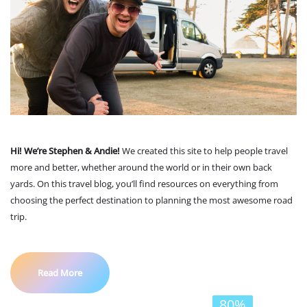
Hi! We’re Stephen & Andie!
We created this site to help people travel
more and better, whether around the world or in their own back
yards. On this travel blog, you’ll find resources on everything from
choosing the perfect destination to planning the most awesome road
trip.
Read More
80%