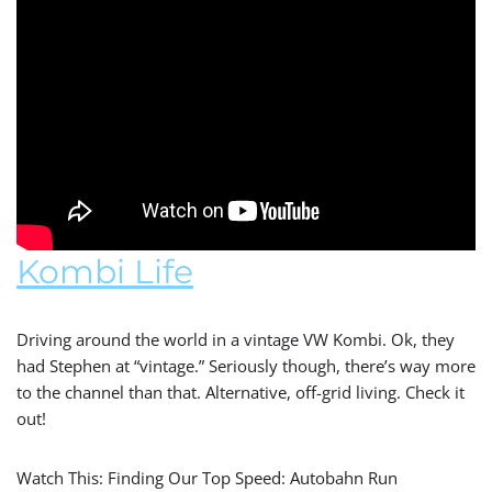
Kombi Life
Driving around the world in a vintage VW Kombi. Ok, they
had Stephen at “vintage.” Seriously though, there’s way more
to the channel than that. Alternative, off-grid living. Check it
out!
Watch This: Finding Our Top Speed: Autobahn Run