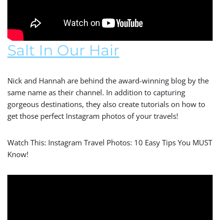
Salt In Our Hair
Nick and Hannah are behind the award-winning blog by the
same name as their channel. In addition to capturing
gorgeous destinations, they also create tutorials on how to
get those perfect Instagram photos of your travels!
Watch This: Instagram Travel Photos: 10 Easy Tips You MUST
Know!