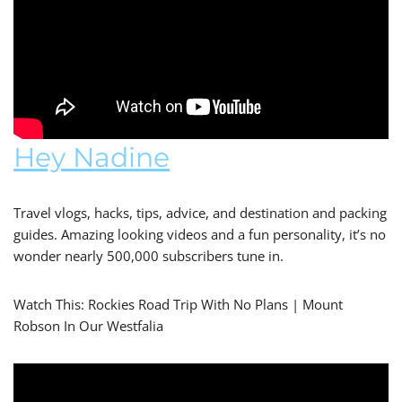
Hey Nadine
Travel vlogs, hacks, tips, advice, and destination and packing
guides. Amazing looking videos and a fun personality, it’s no
wonder nearly 500,000 subscribers tune in.
Watch This: Rockies Road Trip With No Plans | Mount
Robson In Our Westfalia