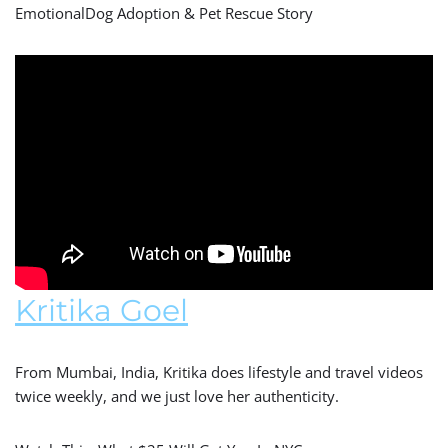
EmotionalDog Adoption & Pet Rescue Story
Kritika Goel
From Mumbai, India, Kritika does lifestyle and travel videos
twice weekly, and we just love her authenticity.