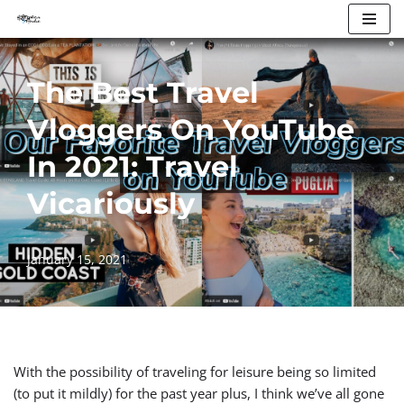
Skip
to
The Best Travel
content
Vloggers On YouTube
In 2021: Travel
Vicariously
January 15, 2021
With the possibility of traveling for leisure being so limited
(to put it mildly) for the past year plus, I think we’ve all gone