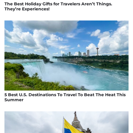
The Best Holiday Gifts for Travelers Aren’t Things.
They’re Experiences!
5 Best U.S. Destinations To Travel To Beat The Heat This
Summer