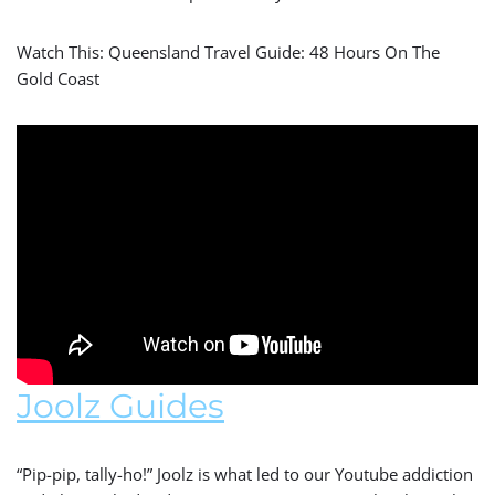
Watch This: Queensland Travel Guide: 48 Hours On The
Gold Coast
Joolz Guides
“Pip-pip, tally-ho!” Joolz is what led to our Youtube addiction