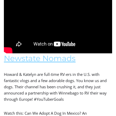
Newstate Nomads
Howard & Katelyn are full-time RV-ers in the U.S. with
fantastic vlogs and a few adorable dogs. You know us and
dogs. Their channel has been crushing it, and they just
announced a partnership with Winnebago to RV their way
through Europe! #YouTuberGoals
Watch this: Can We Adopt A Dog In Mexico? An