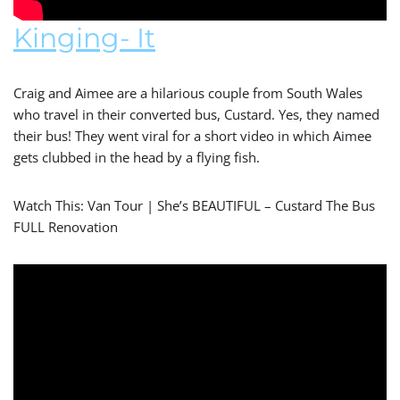
Kinging- It
Craig and Aimee are a hilarious couple from South Wales
who travel in their converted bus, Custard. Yes, they named
their bus! They went viral for a short video in which Aimee
gets clubbed in the head by a flying fish.
Watch This: Van Tour | She’s BEAUTIFUL – Custard The Bus
FULL Renovation