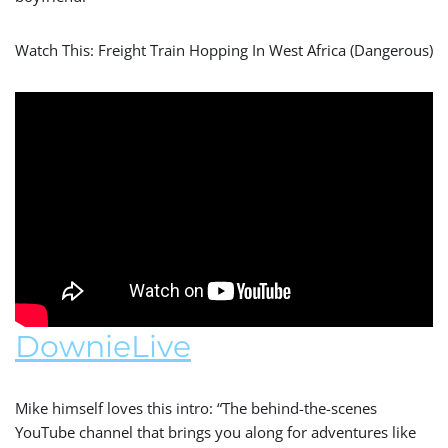
Watch This: Freight Train Hopping In West Africa (Dangerous)
DownieLive
Mike himself loves this intro: “The behind-the-scenes
YouTube channel that brings you along for adventures like