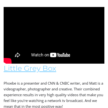
Little Grey Box
Phoebe is a presenter and CNN & CNBC writer, and Matt is a
videographer, photographer and creative. Their combined
experience results in very high quality videos that make you
feel like you’re watching a network tv broadcast. And we
mean that in the most positive way!