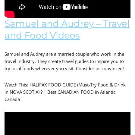
Samuel and Audrey – Travel
and Food Videos
Samuel and Audrey are a married couple who work in the
travel industry. They create travel guides to inspire you to
try local foods wherever you visit. Consider us convinced!
Watch This: HALIFAX FOOD GUIDE (Must-Try Food & Drink
in NOVA SCOTIA) ? | Best CANADIAN FOOD in Atlantic
Canada