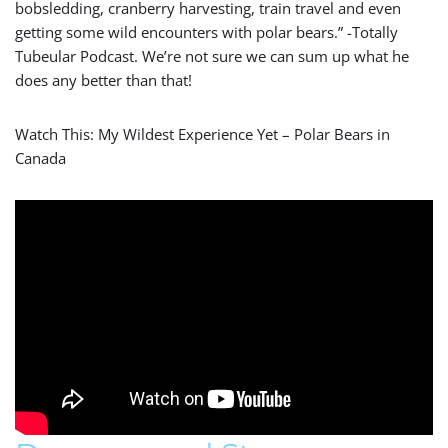
bobsledding, cranberry harvesting, train travel and even
getting some wild encounters with polar bears.” -Totally
Tubeular Podcast. We’re not sure we can sum up what he
does any better than that!
Watch This: My Wildest Experience Yet – Polar Bears in
Canada