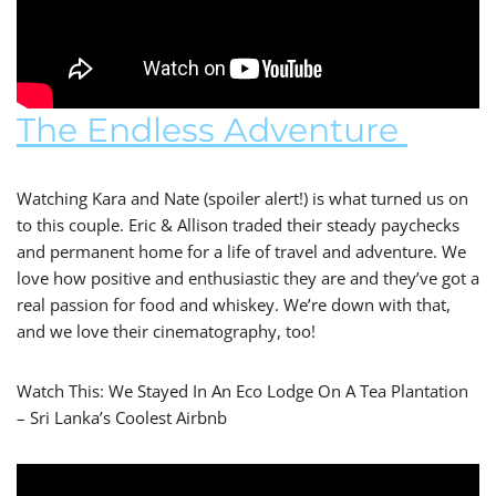
The Endless Adventure
Watching Kara and Nate (spoiler alert!) is what turned us on
to this couple. Eric & Allison traded their steady paychecks
and permanent home for a life of travel and adventure. We
love how positive and enthusiastic they are and they’ve got a
real passion for food and whiskey. We’re down with that,
and we love their cinematography, too!
Watch This: We Stayed In An Eco Lodge On A Tea Plantation
– Sri Lanka’s Coolest Airbnb