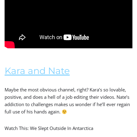
Kara and Nate
Maybe the most obvious channel, right? Kara’s so lovable,
positive, and does a hell of a job editing their videos. Nate’s
addiction to challenges makes us wonder if he’ll ever regain
full use of his hands again.
Watch This: We Slept Outside In Antarctica