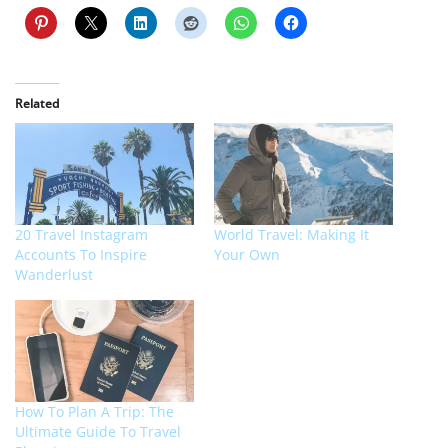
Related
20 Travel Instagram
World Travel: Making It
Accounts To Inspire
Your Own
Wanderlust
How To Plan A Trip: The
Ultimate Guide To Travel