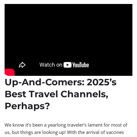
Up-And-Comers: 2025’s
Best Travel Channels,
Perhaps?
We know it’s been a yearlong traveler’s lament for most of
us, but things are looking up! With the arrival of vaccines