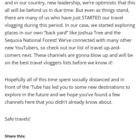
and in our country, new leadership, we’re optimistic that this
all will be behind us in due time. But even as things stand,
there are many of us who have just STARTED our travel
vlogging during this period. In our case, we started exploring
places in our own “back yard” like Joshua Tree and the
Sequoia National Forest! We’ve connected with many other
new YouTubers, so check out our list of travel up-and-
comers next. These channels are gonna blow up and will be
on the best travel vloggers lists before we know it!
Hopefully all of this time spent socially distanced and in
front of the ‘Tube has led you to some new destinations to
explore in the future and we hope you’ve found a few
channels here that you didn’t already know about.
Safe travels!
Share this: