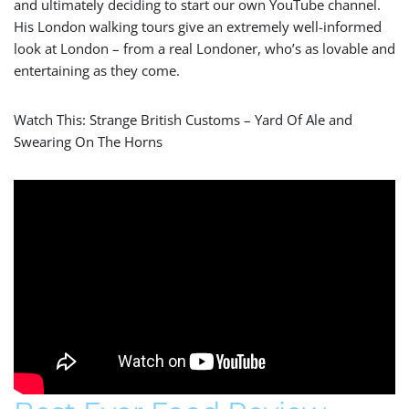
and ultimately deciding to start our own YouTube channel.
His London walking tours give an extremely well-informed
look at London – from a real Londoner, who’s as lovable and
entertaining as they come.
Watch This: Strange British Customs – Yard Of Ale and
Swearing On The Horns