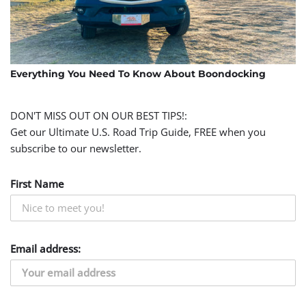
Everything You Need To Know About Boondocking
DON'T MISS OUT ON OUR BEST TIPS!:
Get our Ultimate U.S. Road Trip Guide, FREE when you
subscribe to our newsletter.
First Name
Email address: