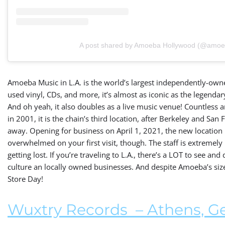
A post shared by Amoeba Hollywood (@amoe
Amoeba Music in L.A. is the world’s largest independently-owne
used vinyl, CDs, and more, it’s almost as iconic as the legenda
And oh yeah, it also doubles as a live music venue! Countless 
in 2001, it is the chain’s third location, after Berkeley and Sa
away. Opening for business on April 1, 2021, the new location 
overwhelmed on your first visit, though. The staff is extremel
getting lost. If you’re traveling to L.A., there’s a LOT to see and
culture an locally owned businesses. And despite Amoeba’s size,
Store Day!
Wuxtry Records
– Athens, G