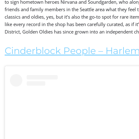
to sign hometown heroes Nirvana and Soundgarden, who along
friends and family members in the Seattle area what they feel th
classics and oldies, yes, but it’s also the go-to spot for rare items
like every record in the shop has been carefully curated, as if 
District, Golden Oldies has since grown into an independent c
Cinderblock People – Harlem