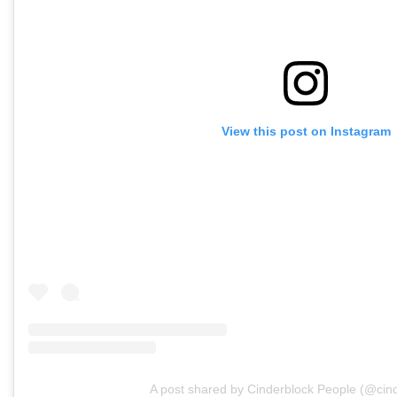
View this post on Instagram
A post shared by Cinderblock People (@cind