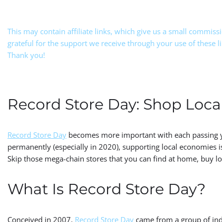
This may contain affiliate links, which give us a small commiss
grateful for the support we receive through your use of these l
Thank you!
Record Store Day: Shop Local
Record Store Day
becomes more important with each passing ye
permanently (especially in 2020), supporting local economies is 
Skip those mega-chain stores that you can find at home, buy loca
What Is Record Store Day?
Conceived in 2007,
Record Store Day
came from a group of ind