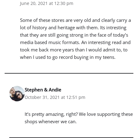
June 20, 2021 at 12:30 pm
Some of these stores are very old and clearly carry a
lot of history and heritage with them. Its intresting
that they are still going strong in the face of today’s
media based music formats. An interesting read and
took me back more years than I would admit to, to
when I used to go record buying in my teens.
Stephen & Andie
October 31, 2021 at 12:51 pm
It’s pretty amazing, right? We love supporting these
shops whenever we can.