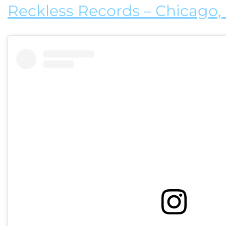
Reckless Records – Chicago, I