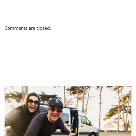
Comments are closed.