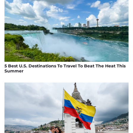
5 Best U.S. Destinations To Travel To Beat The Heat This
Summer