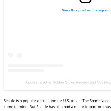
View this post on Instagram
A post shared by Golden Oldies Records and Cds (@g
Seattle is a popular destination for U.S. travel. The Space Nee
come to mind. But Seattle has also had a major impact on music,