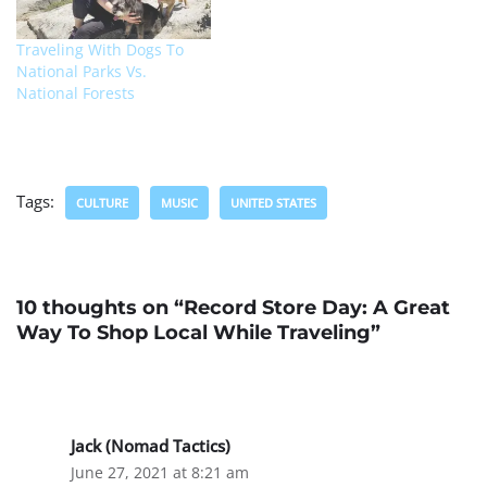
Traveling With Dogs To
National Parks Vs.
National Forests
Tags:
CULTURE
MUSIC
UNITED STATES
10 thoughts on “Record Store Day: A Great
Way To Shop Local While Traveling”
Jack (Nomad Tactics)
June 27, 2021 at 8:21 am