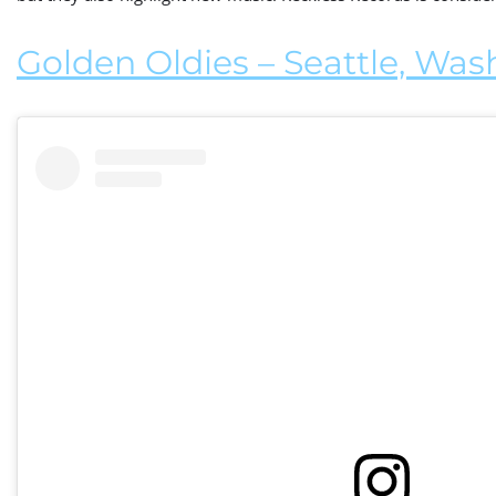
Golden Oldies – Seattle, Wa