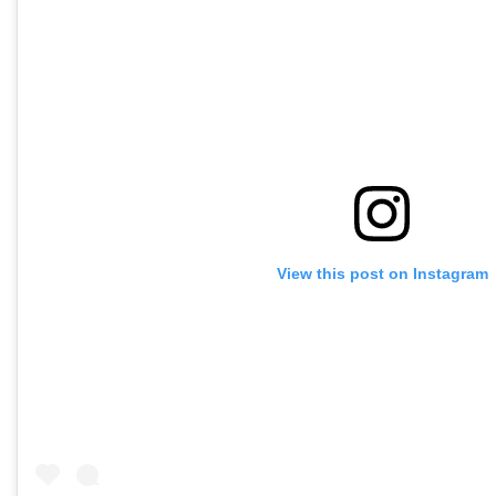
View this post on Instagram