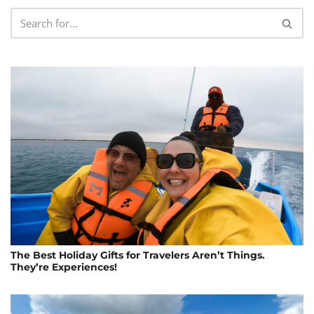
The Best Holiday Gifts for Travelers Aren’t Things.
They’re Experiences!