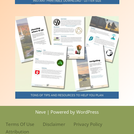
Neve
| Powered by
WordPress
Terms Of Use
Disclaimer
Privacy Policy
Attribution