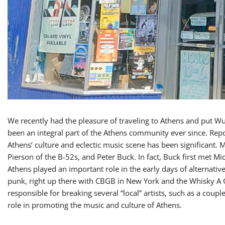
We recently had the pleasure of traveling to Athens and put Wux
been an integral part of the Athens community ever since. Report
Athens’ culture and eclectic music scene has been significant.
Pierson of the B-52s, and Peter Buck. In fact, Buck first met Mic
Athens played an important role in the early days of alternativ
punk, right up there with CBGB in New York and the Whisky A 
responsible for breaking several “local” artists, such as a cou
role in promoting the music and culture of Athens.