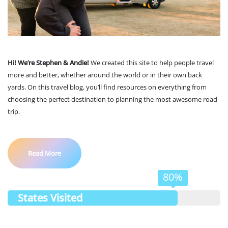
Hi! We’re Stephen & Andie!
We created this site to help people travel
more and better, whether around the world or in their own back
yards. On this travel blog, you’ll find resources on everything from
choosing the perfect destination to planning the most awesome road
trip.
Read More
80%
States Visited