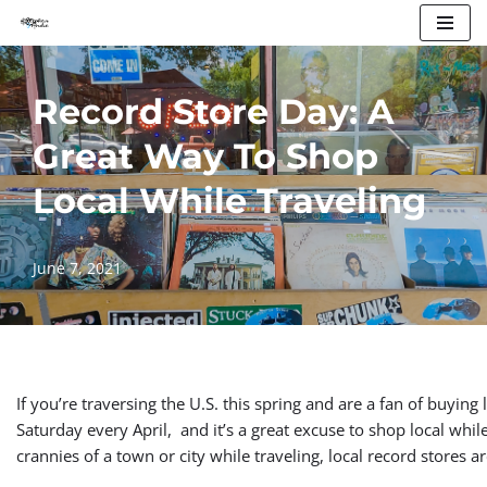
Skip
to
Record Store Day: A
content
Great Way To Shop
Local While Traveling
June 7, 2021
If you’re traversing the U.S. this spring and are a fan of buying
Saturday every April, and it’s a great excuse to shop local while
crannies of a town or city while traveling, local record stores a