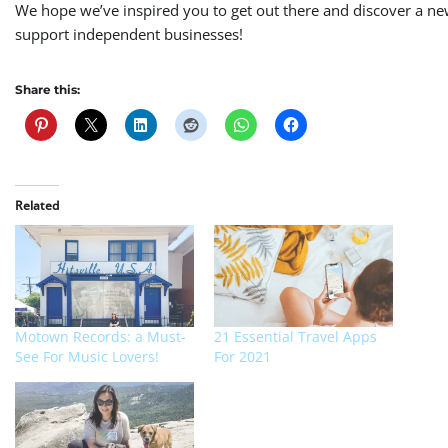
We hope we’ve inspired you to
get out there and discover a ne
support independent businesses!
Share this:
Related
Motown Records: a Must-
21 Essential Travel Apps
See For Music Lovers!
For 2021