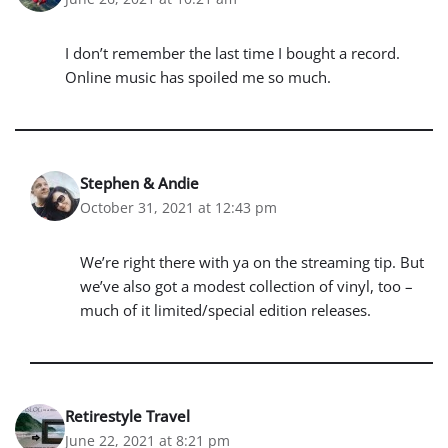
I don’t remember the last time I bought a record.
Online music has spoiled me so much.
Stephen & Andie
October 31, 2021 at 12:43 pm
We’re right there with ya on the streaming tip. But
we’ve also got a modest collection of vinyl, too –
much of it limited/special edition releases.
Retirestyle Travel
June 22, 2021 at 8:21 pm