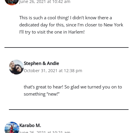
June 26, 2021 at 10:42 am
This is such a cool thing! I didn’t know there a
dedicated day for this, since I’m closer to New York
I’ll try to visit the one in Harlem!
Stephen & Andie
October 31, 2021 at 12:38 pm
that’s great to hear! So glad we turned you on to
something “new!”
Karabo M.
June 26, 2021 at 10:21 am