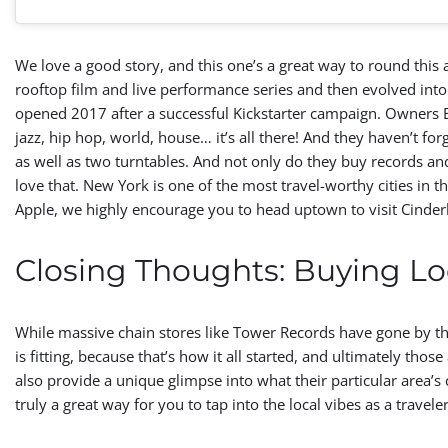
We love a good story, and this one’s a great way to round this a
rooftop film and live performance series and then evolved into a 
opened 2017 after a successful Kickstarter campaign. Owners Emi
jazz, hip hop, world, house… it’s all there! And they haven’t forg
as well as two turntables. And not only do they buy records an
love that. New York is one of the most travel-worthy cities in 
Apple, we highly encourage you to head uptown to visit Cinderb
Closing Thoughts: Buying Lo
While massive chain stores like Tower Records have gone by t
is fitting, because that’s how it all started, and ultimately th
also provide a unique glimpse into what their particular area’s 
truly a great way for you to tap into the local vibes as a travele