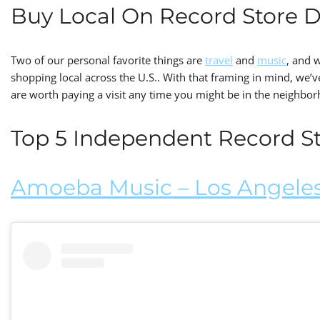
Buy Local On Record Store 
Two of our personal favorite things are
travel
and
music
, and 
shopping local across the U.S.. With that framing in mind, we’
are worth paying a visit any time you might be in the neighbo
Top 5 Independent Record Sto
Amoeba Music – Los Angeles,