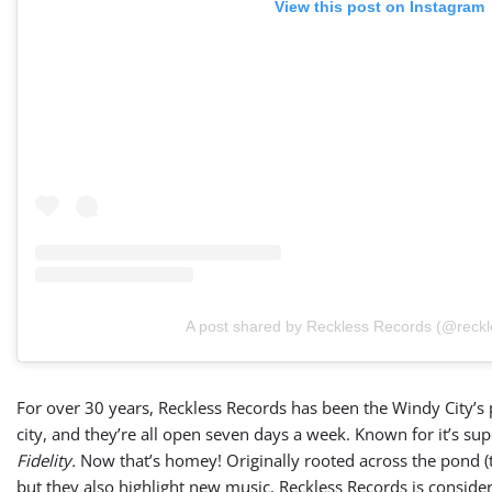
View this post on Instagram
A post shared by Reckless Records (@reckl
For over 30 years, Reckless Records has been the Windy City’s pr
city, and they’re all open seven days a week. Known for it’s su
Fidelity.
Now that’s homey! Originally rooted across the pond (th
but they also highlight new music. Reckless Records is conside