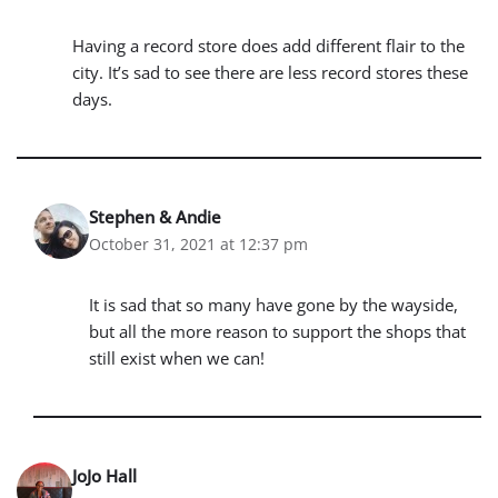
Having a record store does add different flair to the
city. It’s sad to see there are less record stores these
days.
Stephen & Andie
October 31, 2021 at 12:37 pm
It is sad that so many have gone by the wayside,
but all the more reason to support the shops that
still exist when we can!
JoJo Hall