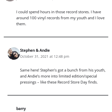
I could spend hours in those record stores. I have
around 100 vinyl records from my youth and I love
them.
Stephen & Andie
October 31, 2021 at 12:48 pm
Same here! Stephen’s got a bunch from his youth,
and Andie’s more into limited edition/special
pressings – like these Record Store Day finds.
barry