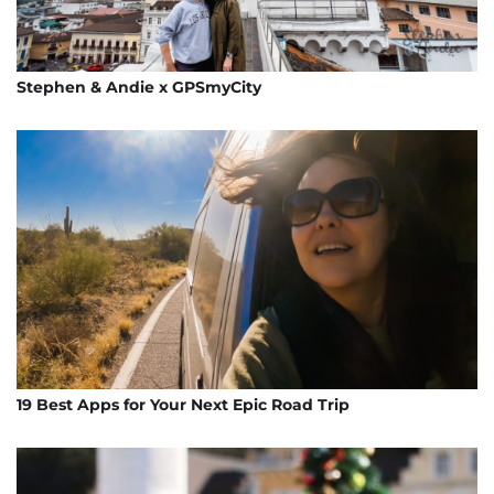
Stephen & Andie x GPSmyCity
19 Best Apps for Your Next Epic Road Trip