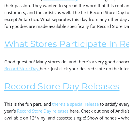
their passion. They wanted to spread the word that this cool an
customers, and the artists as well. The first Record Store Day t
except Antarctica. What separates this day from any other day a
fun goodies are made available specifically for Record Store D
What Stores Participate In R
Good question! Many stores do, and there’s a very good chance 
Record Store Day
here. Just click your desired state on the inte
Record Store Day Releases
This is the fun part, and
there’s a special release
to satisfy ever
year’s
Record Store Day releases
here. Check out one of Andie’s 
available on 12” vinyl and cassette single! Show of hands – wh