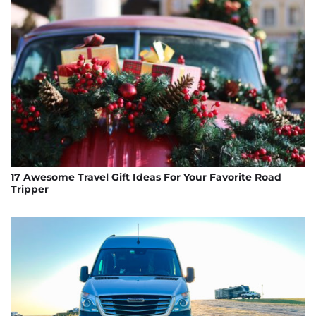
17 Awesome Travel Gift Ideas For Your Favorite Road
Tripper